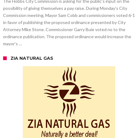
The Hobbs City Commission is asking for the public’s input on the
possibility of giving themselves a pay raise. During Monday’s City
Commission meeting, Mayor Sam Cobb and commissioners voted 6-1
in favor of publishing the proposed ordinance presented by City
Attorney Mike Stone. Commissioner Garry Buie voted no to the
ordinance publication. The proposed ordinance would increase the
mayor’s …
ZIA NATURAL GAS