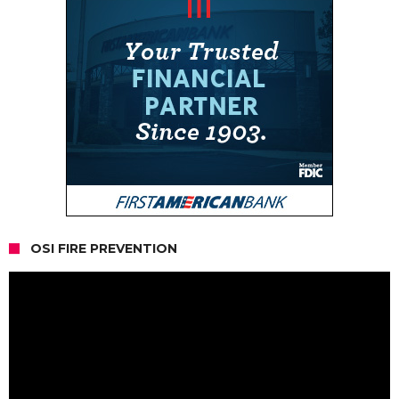
OSI FIRE PREVENTION
Video
Player