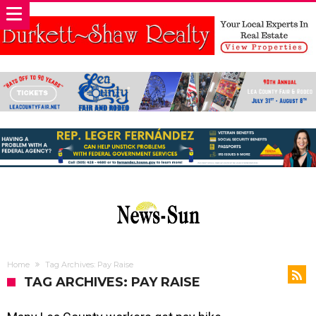
Home
Tag Archives: Pay Raise
TAG ARCHIVES: PAY RAISE