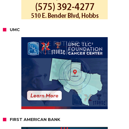
UMC
FIRST AMERICAN BANK