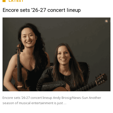
LATEST
Encore sets ’26-27 concert lineup
Encore sets ’26-27 concert lineup Andy Brosig/News-Sun Another
season of musical entertainment is just …