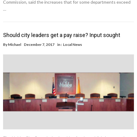
Commission, said the increases that for some departments exceed
…
Should city leaders get a pay raise? Input sought
By
Michael
December 7, 2017
in :
Local News