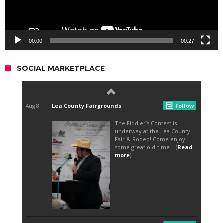
00:00
00:27
SOCIAL MARKETPLACE