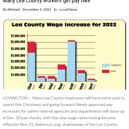
Many Lea County workers get pay hike
By
Michael
December 1, 2021
in :
Local News
LOVINGTON — Many Lea County employees will have extra cash to
spend this Christmas and going forward. Newly approved pay
increases for safety-related agencies and departments will show up
in Dec. 10 pay checks, with the new wage rates having become
effective Nov. 21. Rebecca Long, chairwoman of the Lea County