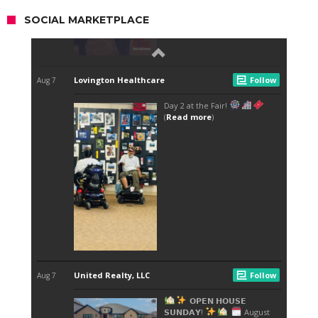
SOCIAL MARKETPLACE