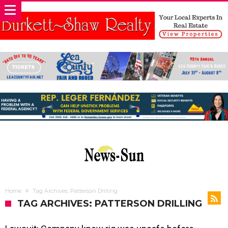
Home
Tag Archives: Patterson Drilling
TAG ARCHIVES: PATTERSON DRILLING