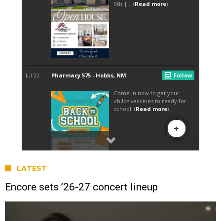
LATEST
Encore sets ’26-27 concert lineup