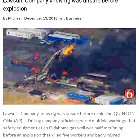
Lawsuit: Company knew rig was unsafe before
explosion
By
Michael
December 13, 2018
in :
Business
Lawsuit: Company knew rig was unsafe before explosion QUINTON,
Okla. (AP) — Drilling company officials ignored multiple warnings that
safety equipment at an Oklahoma gas well was malfunctioning
before an explosion that killed five workers and badly injured