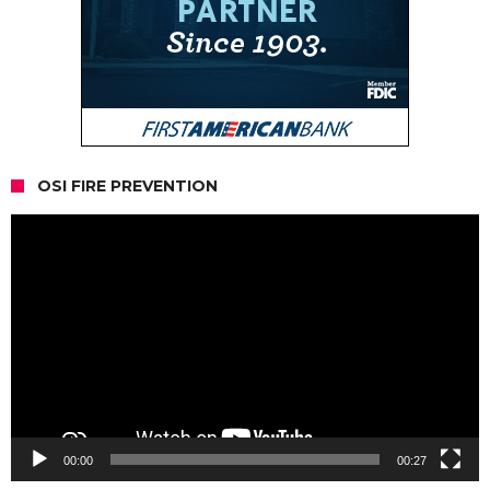
OSI FIRE PREVENTION
Video
Player
00:00
00:27