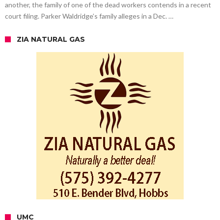
another, the family of one of the dead workers contends in a recent
court filing. Parker Waldridge’s family alleges in a Dec. …
ZIA NATURAL GAS
UMC