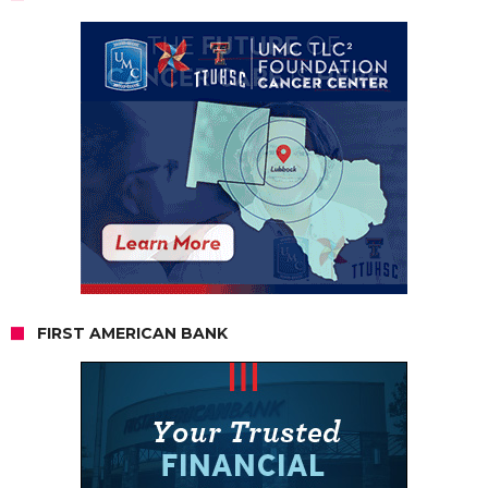
FIRST AMERICAN BANK