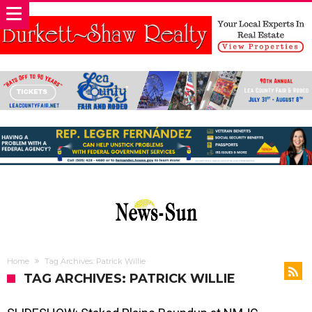
Home
Tag Archives: Patrick Willie
TAG ARCHIVES: PATRICK WILLIE