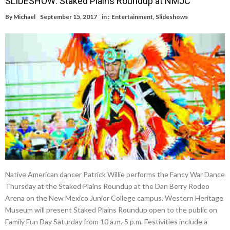
SLIDESHOW: Staked Plains Roundup at NMJC
By
Michael
September 15, 2017
in :
Entertainment
,
Slideshows
Native American dancer Patrick Willie performs the Fancy War Dance
Thursday at the Staked Plains Roundup at the Dan Berry Rodeo
Arena on the New Mexico Junior College campus. Western Heritage
Museum will present Staked Plains Roundup open to the public on
Family Fun Day Saturday from 10 a.m.-5 p.m. Festivities include a