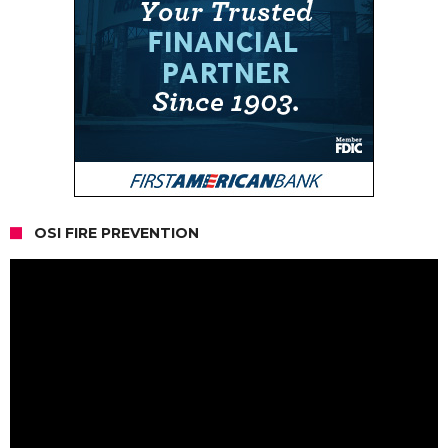
OSI FIRE PREVENTION
Video
Player