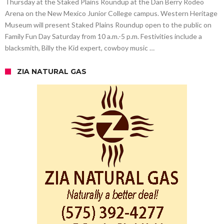
Thursday at the Staked Plains Roundup at the Dan Berry Rodeo
Arena on the New Mexico Junior College campus. Western Heritage
Museum will present Staked Plains Roundup open to the public on
Family Fun Day Saturday from 10 a.m.-5 p.m. Festivities include a
blacksmith, Billy the Kid expert, cowboy music …
ZIA NATURAL GAS