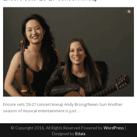
Encore sets ’26-27 concert lineup Andy Brosig/News-Sun Another
season of musical entertainment is just …
© Copyright 2016, All Rights Reserved Powered by
WordPress
|
Designed by
Bdaia