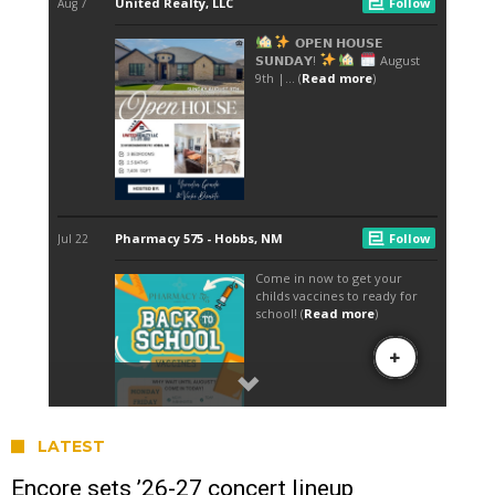
LATEST
Encore sets ’26-27 concert lineup