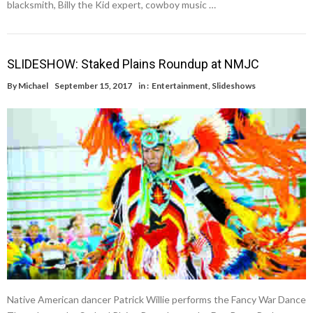
blacksmith, Billy the Kid expert, cowboy music …
SLIDESHOW: Staked Plains Roundup at NMJC
By
Michael
September 15, 2017
in :
Entertainment
,
Slideshows
Native American dancer Patrick Willie performs the Fancy War Dance