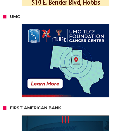
UMC
FIRST AMERICAN BANK