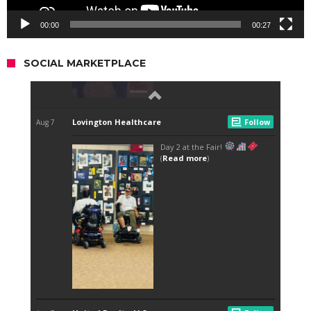
00:00
00:27
SOCIAL MARKETPLACE