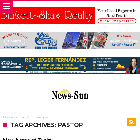
Home
Tag Archives: pastor
TAG ARCHIVES: PASTOR