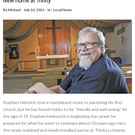
New home at Trinity
By
Michael
July 10, 2021
in :
Local News
Stephen Helreich took a roundabout route to pastoring his first
church, but he has found Hobbs to be “friendly and welcoming.” At
the age of 72, Stephen Helmreich is beginning the career he
prepared for when he went to seminary almost 50 years ago. He’s
the newly ordained and newly installed pastor at Trinity Lutheran