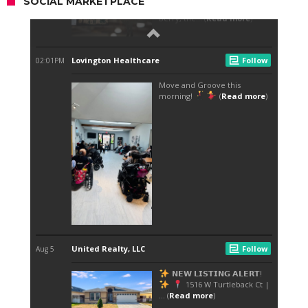
SOCIAL MARKETPLACE