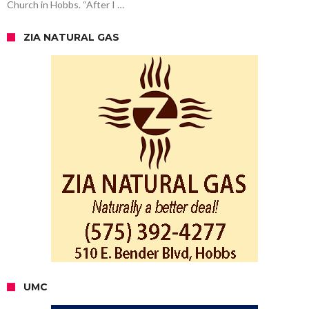
Church in Hobbs. “After I …
ZIA NATURAL GAS
UMC