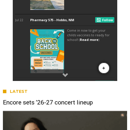
LATEST
Encore sets ’26-27 concert lineup