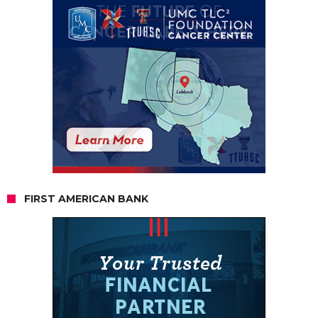
FIRST AMERICAN BANK