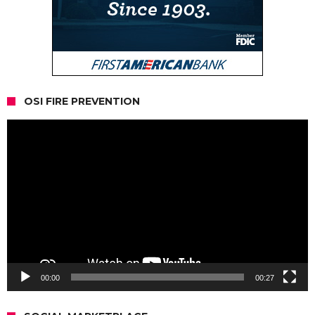
OSI FIRE PREVENTION
Video
Player
00:00
00:27