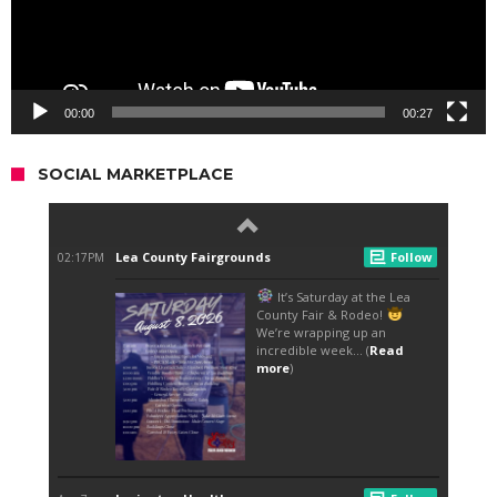
00:00
00:27
SOCIAL MARKETPLACE