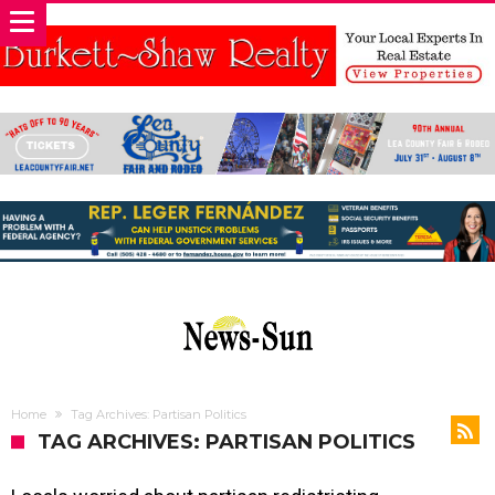
Home
Tag Archives: Partisan Politics
TAG ARCHIVES: PARTISAN POLITICS