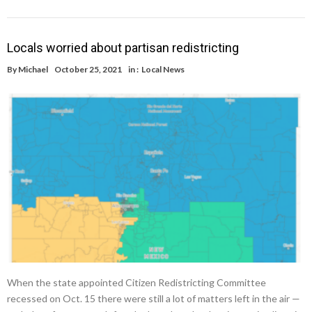
Locals worried about partisan redistricting
By
Michael
October 25, 2021
in :
Local News
When the state appointed Citizen Redistricting Committee
recessed on Oct. 15 there were still a lot of matters left in the air —