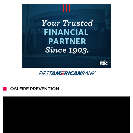
OSI FIRE PREVENTION
Video
Player