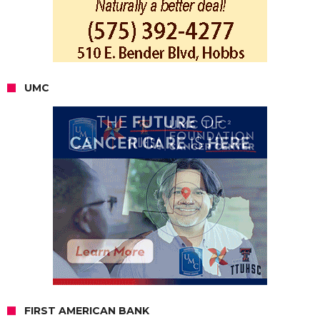
UMC
FIRST AMERICAN BANK