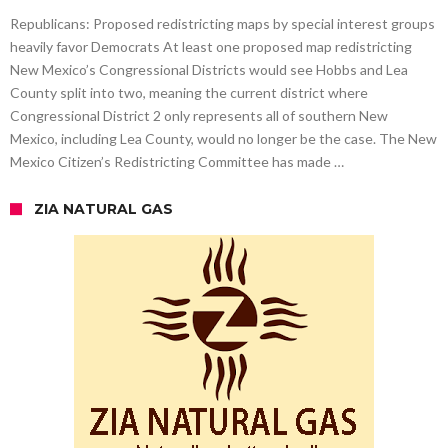
Republicans: Proposed redistricting maps by special interest groups
heavily favor Democrats At least one proposed map redistricting
New Mexico’s Congressional Districts would see Hobbs and Lea
County split into two, meaning the current district where
Congressional District 2 only represents all of southern New
Mexico, including Lea County, would no longer be the case. The New
Mexico Citizen’s Redistricting Committee has made …
ZIA NATURAL GAS