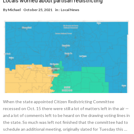
Locals worried about partisan redistricting
By
Michael
October 25, 2021
in :
Local News
When the state appointed Citizen Redistricting Committee
recessed on Oct. 15 there were still a lot of matters left in the air —
and a lot of comments left to be heard on the drawing voting lines in
the state. So much was left not finished that the committee had to
schedule an additional meeting, originally slated for Tuesday this …