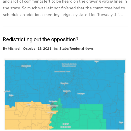
and a lot of comments left to be heard on the drawing voting lines in
the state. So much was left not finished that the committee had to
schedule an additional meeting, originally slated for Tuesday this …
Redistricting out the opposition?
By
Michael
October 18, 2021
in :
State/Regional News