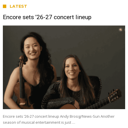
LATEST
Encore sets ’26-27 concert lineup
Encore sets ’26-27 concert lineup Andy Brosig/News-Sun Another
season of musical entertainment is just …