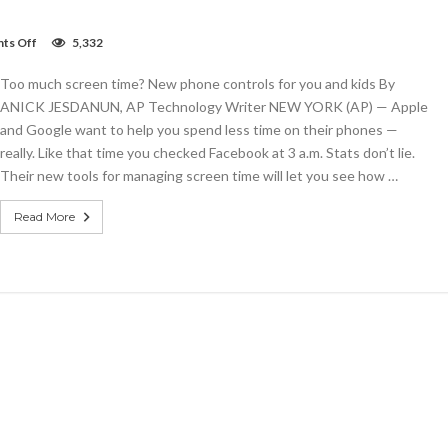
on
ts Off
5,332
Too
much
Too much screen time? New phone controls for you and kids By
screen
time?
ANICK JESDANUN, AP Technology Writer NEW YORK (AP) — Apple
New
and Google want to help you spend less time on their phones —
phone
really. Like that time you checked Facebook at 3 a.m. Stats don’t lie.
controls
for
Their new tools for managing screen time will let you see how …
you
and
Read More
kids