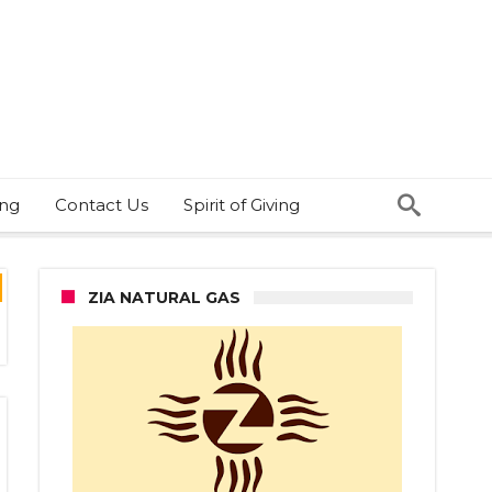
ing
Contact Us
Spirit of Giving
ZIA NATURAL GAS