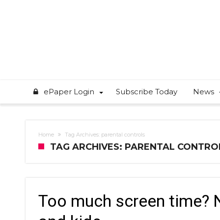
ePaper Login
Subscribe Today
News
Home
Tag Archives: parental controls
TAG ARCHIVES: PARENTAL CONTRO
Too much screen time? 