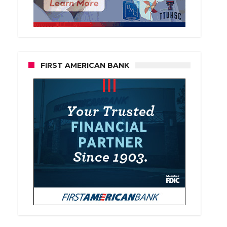
FIRST AMERICAN BANK