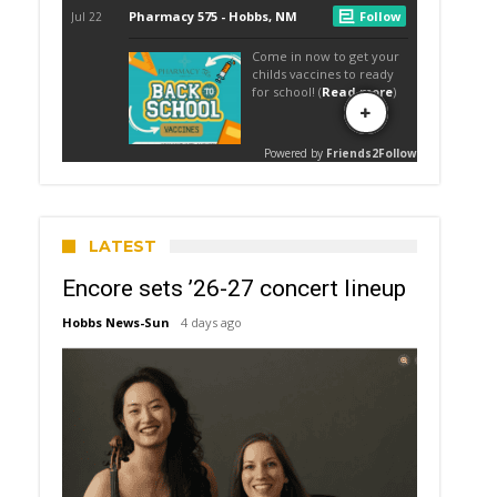
LATEST
Encore sets ’26-27 concert lineup
Hobbs News-Sun
4 days ago