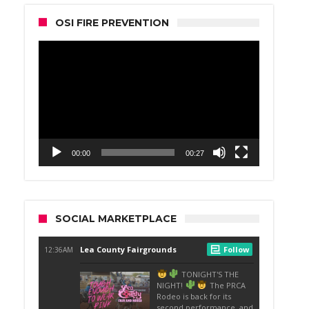
OSI FIRE PREVENTION
Video
Player
00:00
00:27
SOCIAL MARKETPLACE