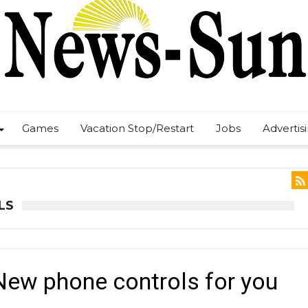
Games
Vacation Stop/Restart
Jobs
Advertis
LS
New phone controls for you