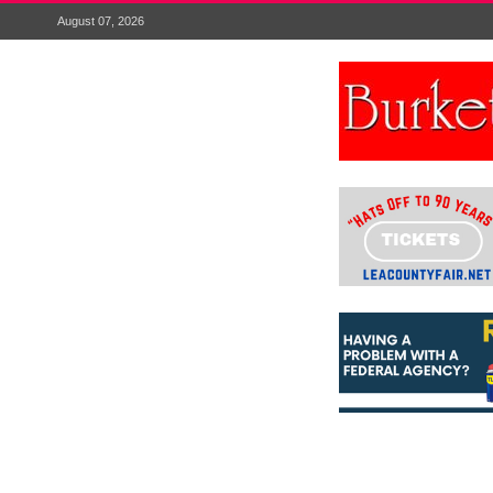
August 07, 2026