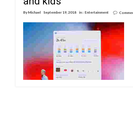
and kids
By
Michael
September 19, 2018
in :
Entertainment
Commen