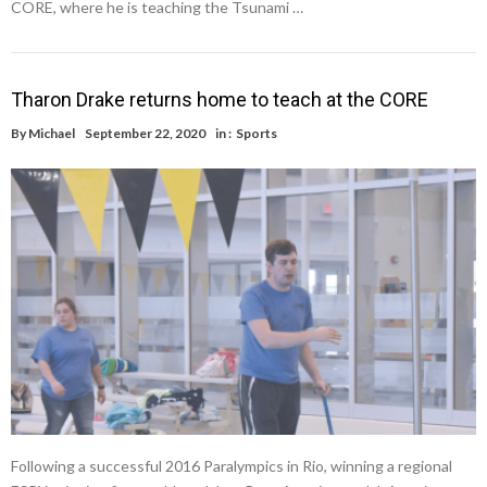
CORE, where he is teaching the Tsunami …
Tharon Drake returns home to teach at the CORE
By
Michael
September 22, 2020
in :
Sports
Following a successful 2016 Paralympics in Rio, winning a regional