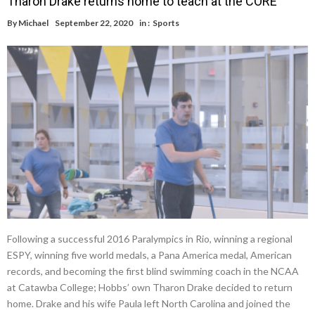
Tharon Drake returns home to teach at the CORE
By
Michael
September 22, 2020
in :
Sports
Following a successful 2016 Paralympics in Rio, winning a regional
ESPY, winning five world medals, a Pana America medal, American
records, and becoming the first blind swimming coach in the NCAA
at Catawba College; Hobbs’ own Tharon Drake decided to return
home. Drake and his wife Paula left North Carolina and joined the