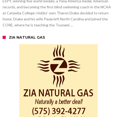
ESPY, winning five world medals, a Pana America medal, American
records, and becoming the first blind swimming coach in the NCAA
at Catawba College; Hobbs’ own Tharon Drake decided to return
home. Drake and his wife Paula left North Carolina and joined the
CORE, where he is teaching the Tsunami …
ZIA NATURAL GAS