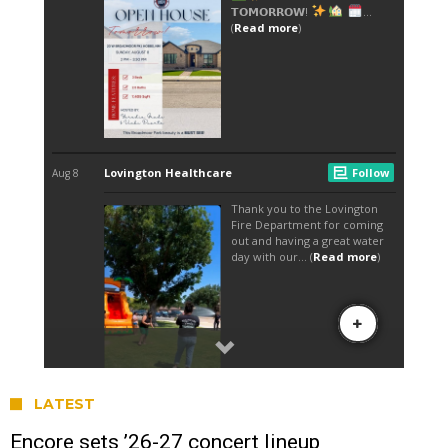
LATEST
Encore sets ’26-27 concert lineup