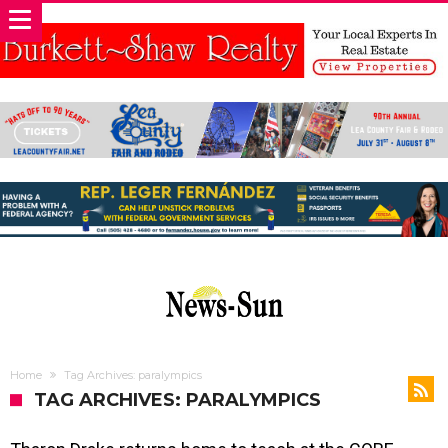
Home
Tag Archives: paralympics
TAG ARCHIVES: PARALYMPICS