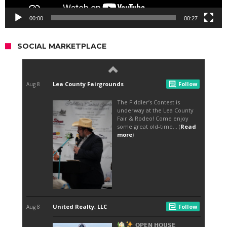
00:00
00:27
SOCIAL MARKETPLACE