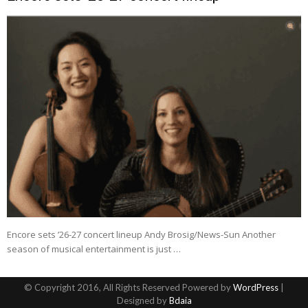
Encore sets ’26-27 concert lineup Andy Brosig/News-Sun Another
season of musical entertainment is just …
© Copyright 2016, All Rights Reserved Powered by
WordPress
|
Designed by
Bdaia