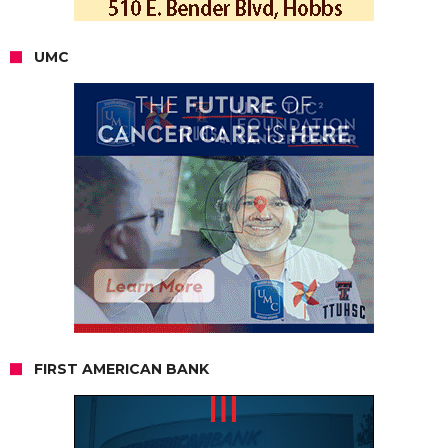
UMC
FIRST AMERICAN BANK