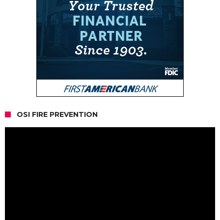
OSI FIRE PREVENTION
Video
Player