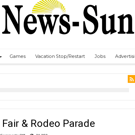
Games
Vacation Stop/Restart
Jobs
Advertis
Fair & Rodeo Parade
on