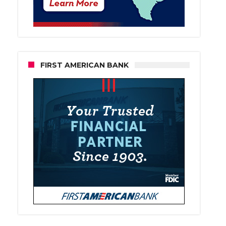
FIRST AMERICAN BANK