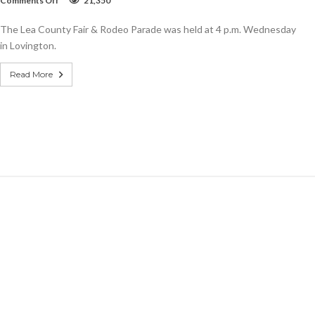
Comments Off
21,350
SLIDESHOW:
Lea
The Lea County Fair & Rodeo Parade was held at 4 p.m. Wednesday
County
Fair
in Lovington.
&
Rodeo
Read More
Parade