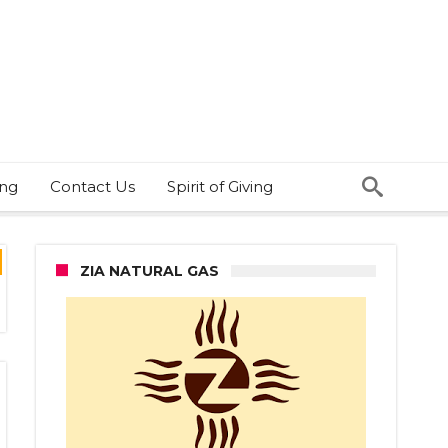
ing
Contact Us
Spirit of Giving
ZIA NATURAL GAS