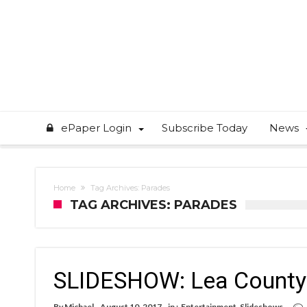
ePaper Login
Subscribe Today
News
Home
Tag Archives: Parades
TAG ARCHIVES: PARADES
SLIDESHOW: Lea County 
By
Michael
August 10, 2017
in :
Entertainment
,
Slideshows