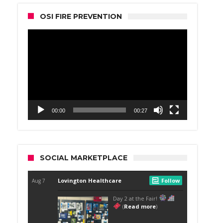
OSI FIRE PREVENTION
Video
Player
00:00
00:27
SOCIAL MARKETPLACE