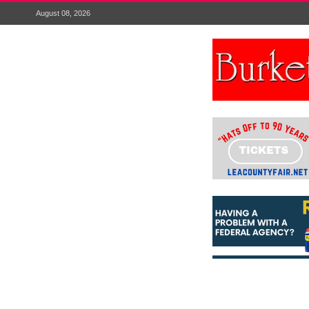
August 08, 2026