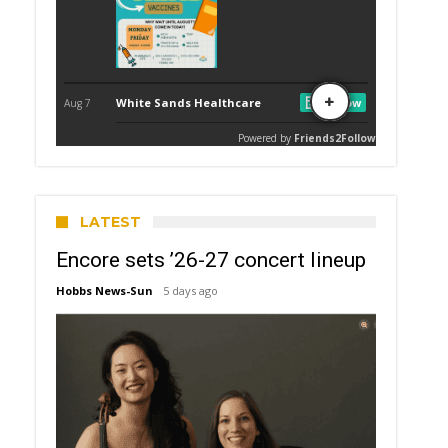
LATEST
Encore sets ’26-27 concert lineup
Hobbs News-Sun
5 days ago