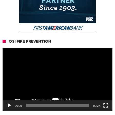
OSI FIRE PREVENTION
Video
Player
00:00
00:27