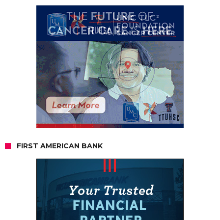
FIRST AMERICAN BANK