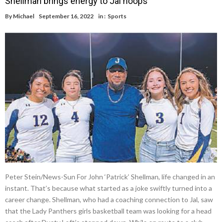
Shellman brings energy to Jal hoops
By
Michael
September 16, 2022
in :
Sports
Peter Stein/News-Sun For John ‘Patrick’ Shellman, life changed in an
instant. That’s because what started as a joke swiftly turned into a
career change. Shellman, who had a coaching connection to Jal, saw
that the Lady Panthers girls basketball team was looking for a head