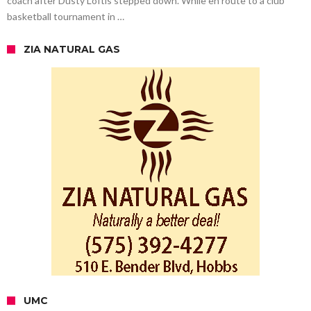
coach after Dusty Loftis stepped down. While en route to a club
basketball tournament in …
ZIA NATURAL GAS
UMC