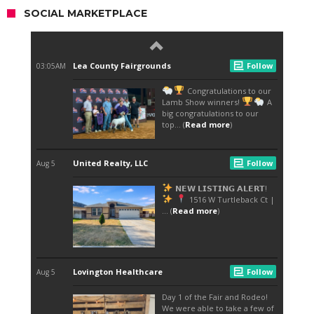
SOCIAL MARKETPLACE