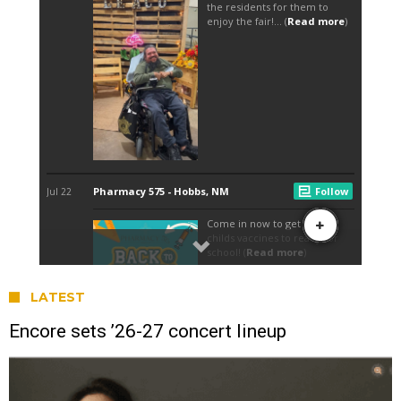
LATEST
Encore sets ’26-27 concert lineup