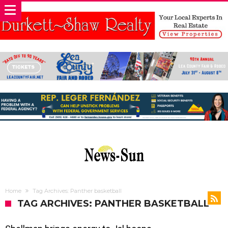
Home
Tag Archives: Panther basketball
TAG ARCHIVES: PANTHER BASKETBALL