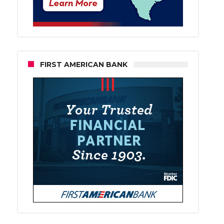
FIRST AMERICAN BANK