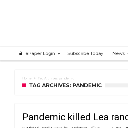
ePaper Login
Subscribe Today
News
Home
Tag Archives: pandemic
TAG ARCHIVES: PANDEMIC
Pandemic killed Lea ranc
on
By
Michael
April 7, 2020
in :
Local News