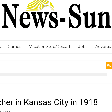
Games
Vacation Stop/Restart
Jobs
Advertis
her in Kansas City in 1918