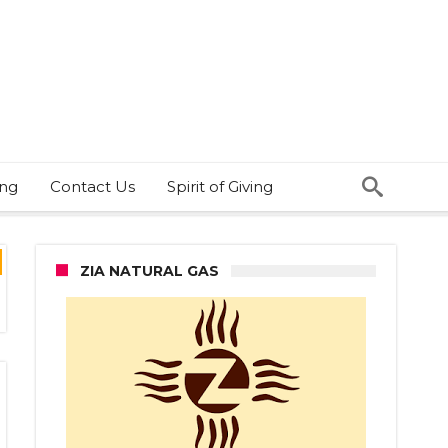
ing
Contact Us
Spirit of Giving
ZIA NATURAL GAS