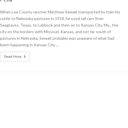
5,516
demic
d
When Lea County rancher Matthew Sewalt transported by train his
her
cattle to Nebraska pastures in 1918, he used rail cars from
Seagraves, Texas, to Lubbock and then on to Kansas City, Mo., the
sas
city on the borders with Missouri, Kansas, and not far south of
pastures in Nebraska. Sewalt probably was unaware of what had
8
been happening in Kansas City …
Read More