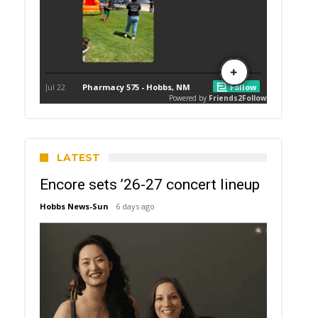
LATEST
Encore sets ’26-27 concert lineup
Hobbs News-Sun
6 days ago