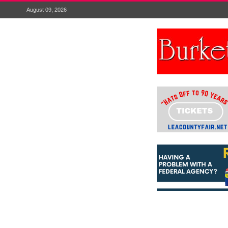
August 09, 2026