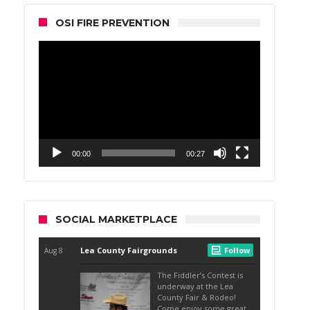
OSI FIRE PREVENTION
Video
Player
00:00
00:27
SOCIAL MARKETPLACE