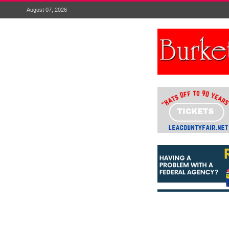
August 07, 2026