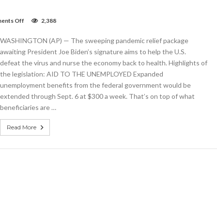
on
ents Off
2,388
What’s
inside
WASHINGTON (AP) — The sweeping pandemic relief package
the
$1.9T
awaiting President Joe Biden’s signature aims to help the U.S.
COVID-
defeat the virus and nurse the economy back to health. Highlights of
19
the legislation: AID TO THE UNEMPLOYED Expanded
bill
passed
unemployment benefits from the federal government would be
by
extended through Sept. 6 at $300 a week. That’s on top of what
Congress
beneficiaries are …
Read More