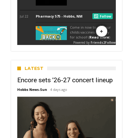
LATEST
Encore sets ’26-27 concert lineup
Hobbs News-Sun
4 days ago