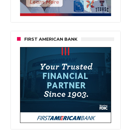
FIRST AMERICAN BANK