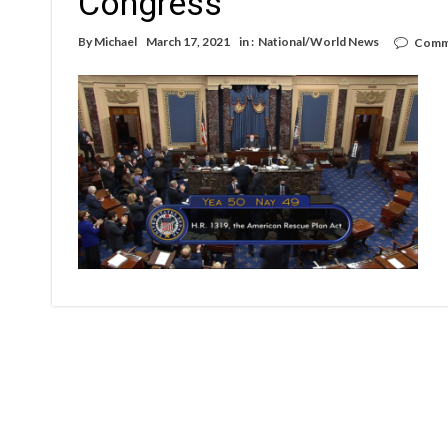
Congress
By
Michael
March 17, 2021
in :
National/World News
Comm