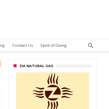
ing
Contact Us
Spirit of Giving
ZIA NATURAL GAS