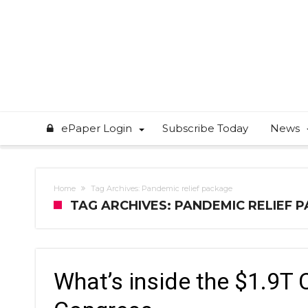
ePaper Login
Subscribe Today
News
Home
Tag Archives: Pandemic relief package
TAG ARCHIVES: PANDEMIC RELIEF 
What’s inside the $1.9T 