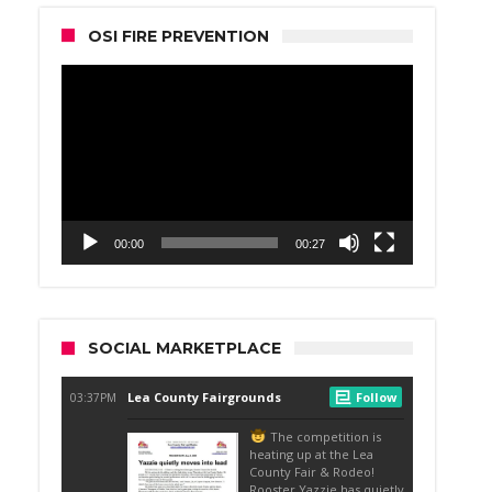
OSI FIRE PREVENTION
Video
Player
00:00
00:27
SOCIAL MARKETPLACE