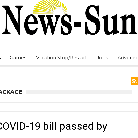
Games
Vacation Stop/Restart
Jobs
Advertis
PACKAGE
COVID-19 bill passed by