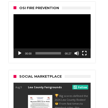
OSI FIRE PREVENTION
Video
Player
00:00
00:27
SOCIAL MARKETPLACE