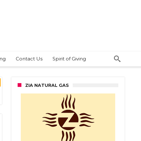
ing
Contact Us
Spirit of Giving
ZIA NATURAL GAS