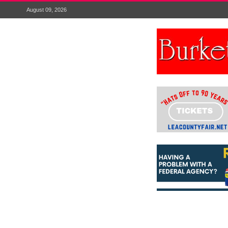
August 09, 2026