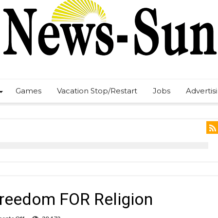
Games
Vacation Stop/Restart
Jobs
Advertis
Freedom FOR Religion
on