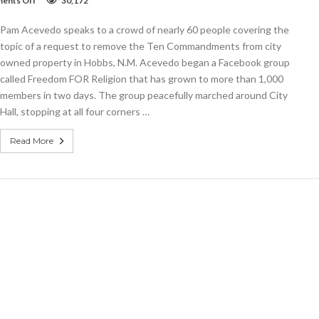
ents Off
30,172
VIDEO:
Prayer
Pam Acevedo speaks to a crowd of nearly 60 people covering the
Walk
for
topic of a request to remove the Ten Commandments from city
Freedom
owned property in Hobbs, N.M. Acevedo began a Facebook group
FOR
called Freedom FOR Religion that has grown to more than 1,000
Religion
members in two days. The group peacefully marched around City
Hall, stopping at all four corners …
Read More