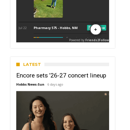
LATEST
Encore sets ’26-27 concert lineup
Hobbs News-Sun
6 days ago