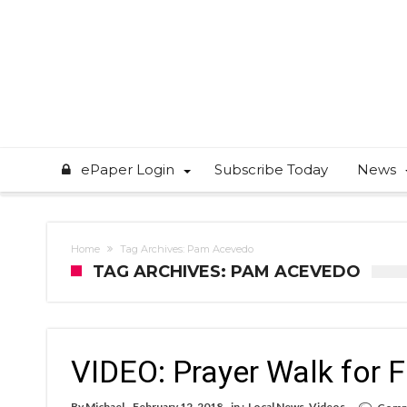
ePaper Login
Subscribe Today
News
Home
Tag Archives: Pam Acevedo
TAG ARCHIVES: PAM ACEVEDO
VIDEO: Prayer Walk for 
By
Michael
February 12, 2018
in :
Local News
,
Videos