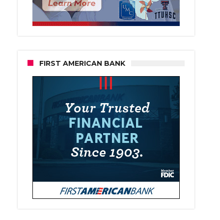
FIRST AMERICAN BANK