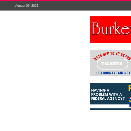
August 09, 2026