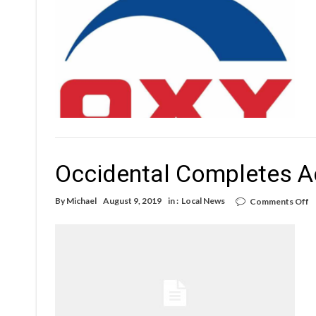
billion
loss
Occidental Completes A
o
By
Michael
August 9, 2019
in :
Local News
Comments Off
O
C
A
o
A