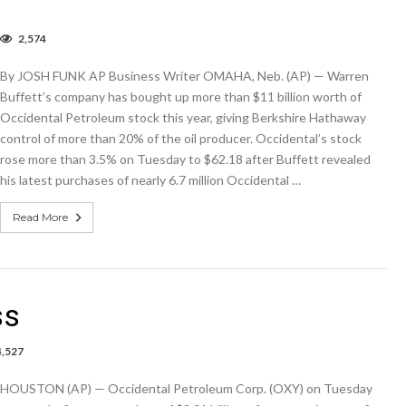
2,574
rren
ffett’s
By JOSH FUNK AP Business Writer OMAHA, Neb. (AP) — Warren
mpany
s
Buffett’s company has bought up more than $11 billion worth of
t
Occidental Petroleum stock this year, giving Berkshire Hathaway
7B
control of more than 20% of the oil producer. Occidental’s stock
e
rose more than 3.5% on Tuesday to $62.18 after Buffett revealed
his latest purchases of nearly 6.7 million Occidental …
ctor
Read More
ss
4,527
s
HOUSTON (AP) — Occidental Petroleum Corp. (OXY) on Tuesday