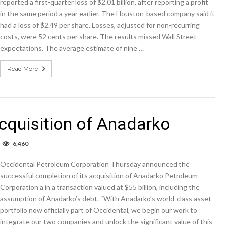
reported a first-quarter loss of $2.01 billion, after reporting a profit
in the same period a year earlier. The Houston-based company said it
had a loss of $2.49 per share. Losses, adjusted for non-recurring
costs, were 52 cents per share. The results missed Wall Street
expectations. The average estimate of nine …
Read More
cquisition of Anadarko
n
6,460
ccidental
ompletes
Occidental Petroleum Corporation Thursday announced the
cquisition
f
successful completion of its acquisition of Anadarko Petroleum
nadarko
Corporation a in a transaction valued at $55 billion, including the
assumption of Anadarko’s debt. “With Anadarko’s world-class asset
portfolio now officially part of Occidental, we begin our work to
integrate our two companies and unlock the significant value of this