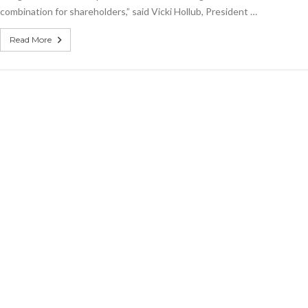
combination for shareholders,” said Vicki Hollub, President …
Read More