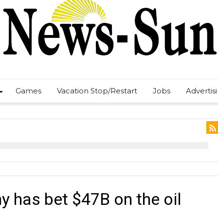
Games
Vacation Stop/Restart
Jobs
Advertis
y has bet $47B on the oil