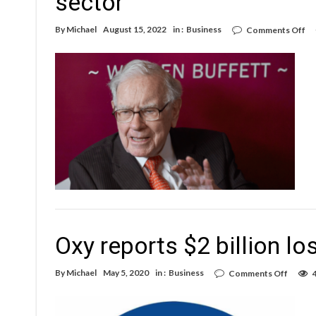
sector
on
By
Michael
August 15, 2022
in :
Business
Comments Off
Wa
Bu
co
ha
be
$4
on
th
oil
se
Oxy reports $2 billion lo
on
By
Michael
May 5, 2020
in :
Business
Comments Off
Oxy
report
$2