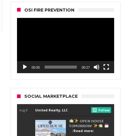
OSI FIRE PREVENTION
Video
Player
00:00
00:27
SOCIAL MARKETPLACE