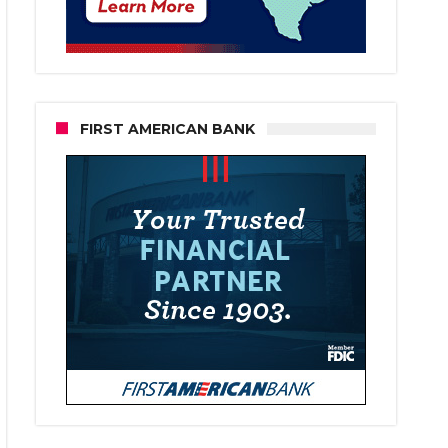
FIRST AMERICAN BANK