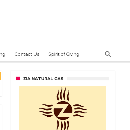
ing
Contact Us
Spirit of Giving
ZIA NATURAL GAS