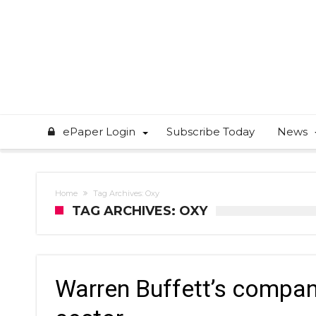
ePaper Login
Subscribe Today
News
Home
Tag Archives: Oxy
TAG ARCHIVES: OXY
Warren Buffett’s compan