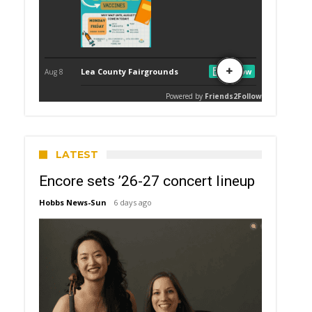
LATEST
Encore sets ’26-27 concert lineup
Hobbs News-Sun
6 days ago