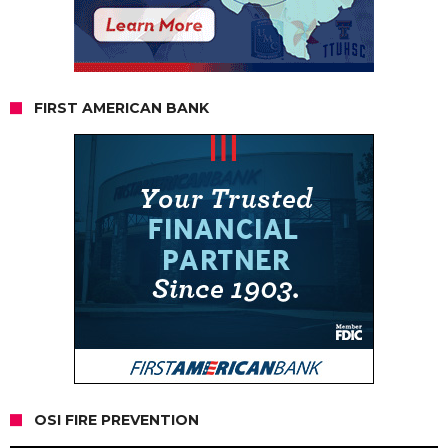
FIRST AMERICAN BANK
OSI FIRE PREVENTION