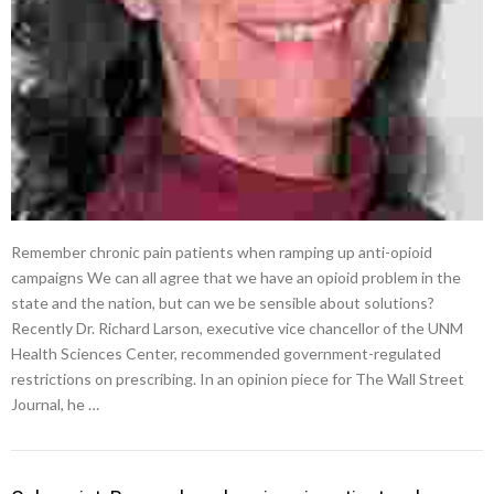
Remember chronic pain patients when ramping up anti-opioid
campaigns We can all agree that we have an opioid problem in the
state and the nation, but can we be sensible about solutions?
Recently Dr. Richard Larson, executive vice chancellor of the UNM
Health Sciences Center, recommended government-regulated
restrictions on prescribing. In an opinion piece for The Wall Street
Journal, he …