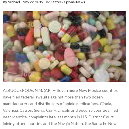
By
Michael
May 22, 2019
in :
State/Regional News
ALBUQUERQUE, N.M. (AP) — Seven more New Mexico counties
have filed federal lawsuits against more than two dozen
manufacturers and distributors of opioid medications. Cibola,
Valencia, Catron, Sierra, Curry, Lincoln and Socorro counties filed
near-identical complaints late last month in U.S. District Court,
joining other counties and the Navajo Nation, the Santa Fe New