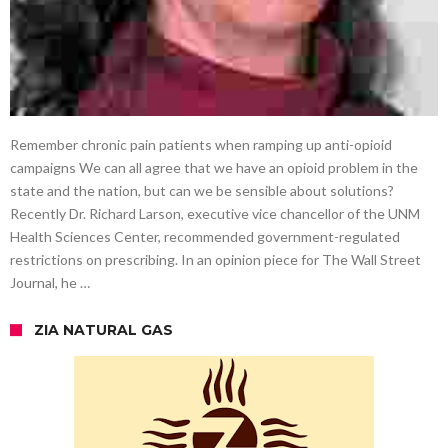
Remember chronic pain patients when ramping up anti-opioid
campaigns We can all agree that we have an opioid problem in the
state and the nation, but can we be sensible about solutions?
Recently Dr. Richard Larson, executive vice chancellor of the UNM
Health Sciences Center, recommended government-regulated
restrictions on prescribing. In an opinion piece for The Wall Street
Journal, he …
ZIA NATURAL GAS