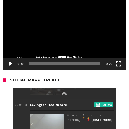
Video
Player
00:00
00:27
SOCIAL MARKETPLACE