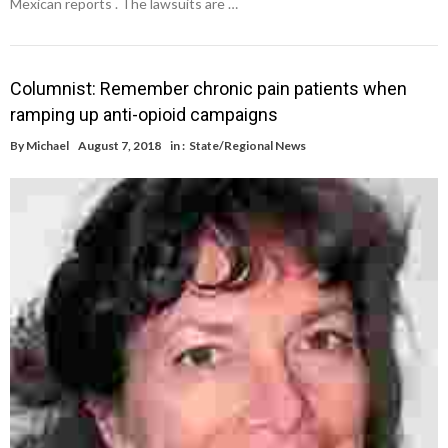
Mexican reports . The lawsuits are …
Columnist: Remember chronic pain patients when
ramping up anti-opioid campaigns
By
Michael
August 7, 2018
in :
State/Regional News