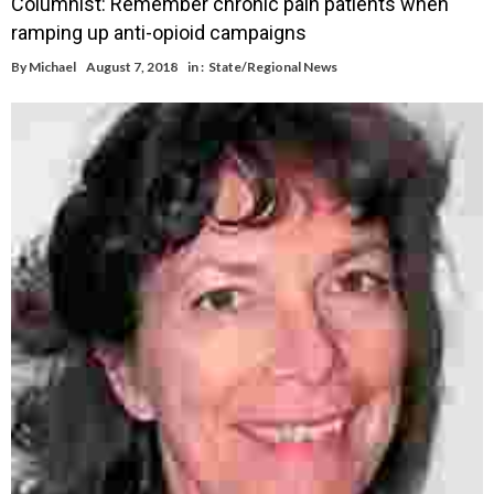
Columnist: Remember chronic pain patients when
ramping up anti-opioid campaigns
By
Michael
August 7, 2018
in :
State/Regional News