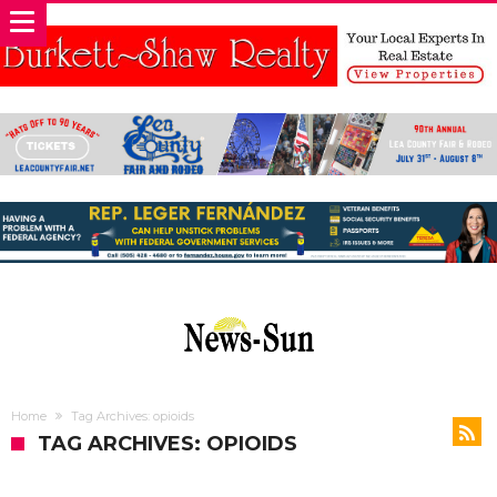
Home
Tag Archives: opioids
TAG ARCHIVES: OPIOIDS