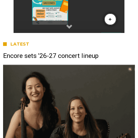
LATEST
Encore sets ’26-27 concert lineup