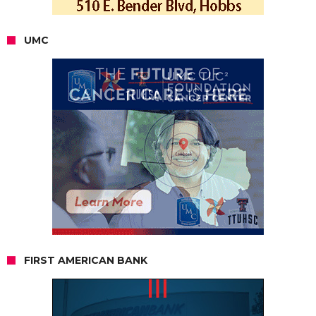
UMC
FIRST AMERICAN BANK