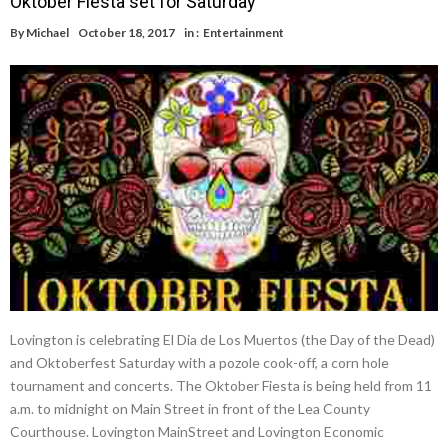
Oktober Fiesta set for Saturday
By
Michael
October 18, 2017
in :
Entertainment
Lovington is celebrating El Dia de Los Muertos (the Day of the Dead)
and Oktoberfest Saturday with a pozole cook-off, a corn hole
tournament and concerts. The Oktober Fiesta is being held from 11
a.m. to midnight on Main Street in front of the Lea County
Courthouse. Lovington MainStreet and Lovington Economic