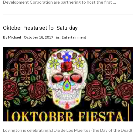
Development Corporation are partnering to host the first …
Oktober Fiesta set for Saturday
By
Michael
October 18, 2017
in :
Entertainment
Lovington is celebrating El Dia de Los Muertos (the Day of the Dead)