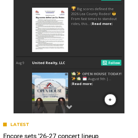
LATEST
Encore sets ’26-27 concert lineup