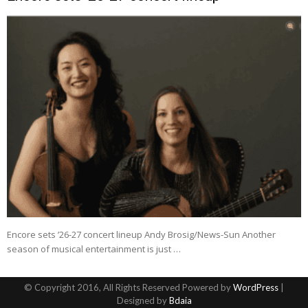
Encore sets ’26-27 concert lineup Andy Brosig/News-Sun Another
season of musical entertainment is just …
© Copyright 2016, All Rights Reserved Powered by
WordPress
|
Designed by
Bdaia