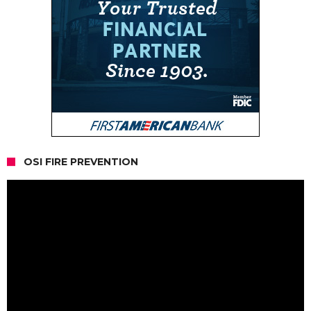
OSI FIRE PREVENTION
Video
Player