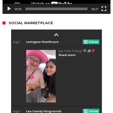
00:00
00:27
SOCIAL MARKETPLACE