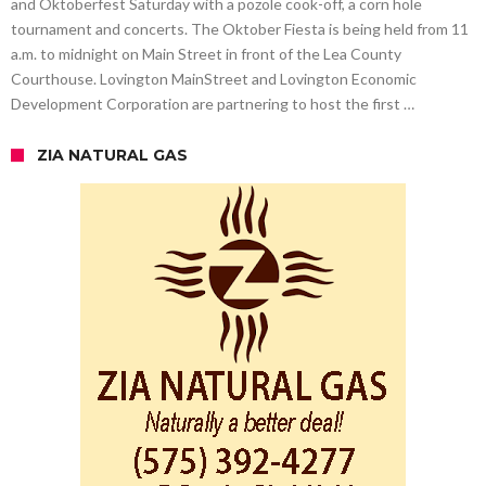
and Oktoberfest Saturday with a pozole cook-off, a corn hole
tournament and concerts. The Oktober Fiesta is being held from 11
a.m. to midnight on Main Street in front of the Lea County
Courthouse. Lovington MainStreet and Lovington Economic
Development Corporation are partnering to host the first …
ZIA NATURAL GAS