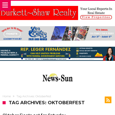
Home
Tag Archives: Oktoberfest
TAG ARCHIVES: OKTOBERFEST