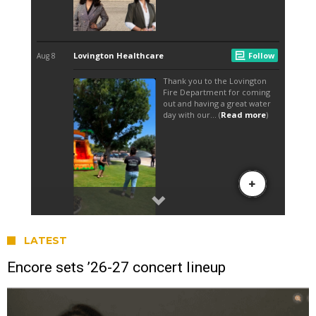
LATEST
Encore sets ’26-27 concert lineup