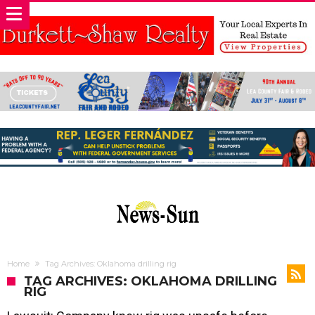
Home
Tag Archives: Oklahoma drilling rig
TAG ARCHIVES: OKLAHOMA DRILLING
RIG