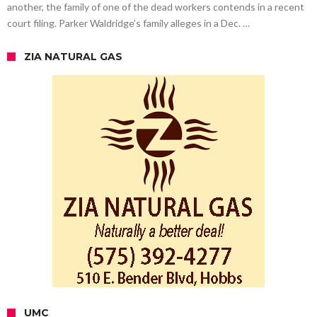
another, the family of one of the dead workers contends in a recent
court filing. Parker Waldridge’s family alleges in a Dec. …
ZIA NATURAL GAS
UMC