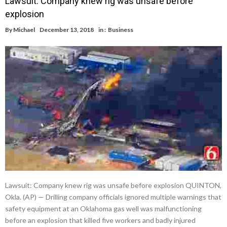
Lawsuit: Company knew rig was unsafe before
explosion
By
Michael
December 13, 2018
in :
Business
Lawsuit: Company knew rig was unsafe before explosion QUINTON,
Okla. (AP) — Drilling company officials ignored multiple warnings that
safety equipment at an Oklahoma gas well was malfunctioning
before an explosion that killed five workers and badly injured