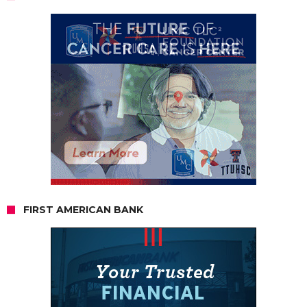
FIRST AMERICAN BANK