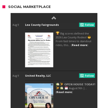
SOCIAL MARKETPLACE