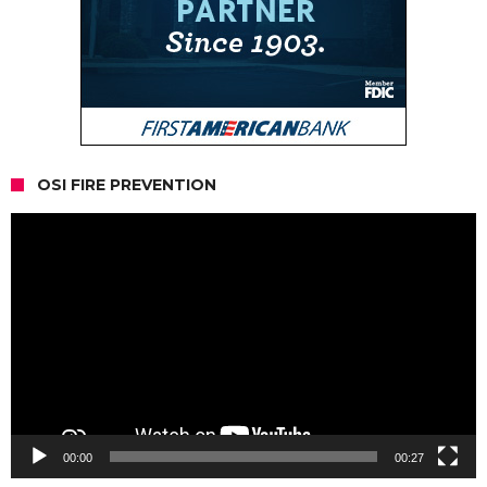
OSI FIRE PREVENTION
Video
Player
00:00
00:27