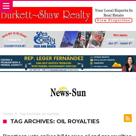
Home
Tag Archives: oil royalties
TAG ARCHIVES: OIL ROYALTIES