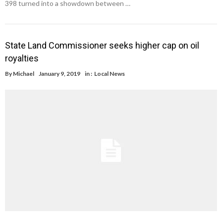
398 turned into a showdown between …
State Land Commissioner seeks higher cap on oil
royalties
By
Michael
January 9, 2019
in :
Local News