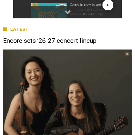
LATEST
Encore sets ’26-27 concert lineup