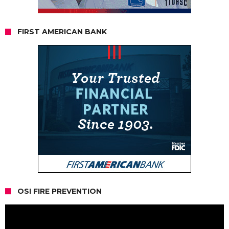
FIRST AMERICAN BANK
OSI FIRE PREVENTION
Video
Player