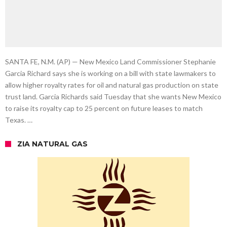
SANTA FE, N.M. (AP) — New Mexico Land Commissioner Stephanie
Garcia Richard says she is working on a bill with state lawmakers to
allow higher royalty rates for oil and natural gas production on state
trust land. Garcia Richards said Tuesday that she wants New Mexico
to raise its royalty cap to 25 percent on future leases to match
Texas. …
ZIA NATURAL GAS