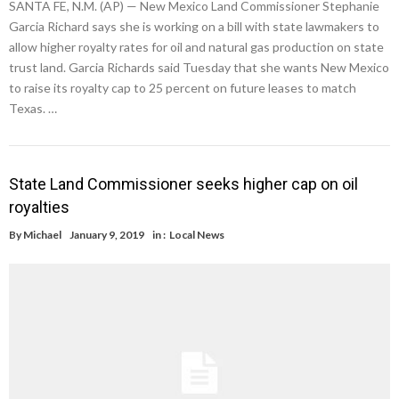
SANTA FE, N.M. (AP) — New Mexico Land Commissioner Stephanie
Garcia Richard says she is working on a bill with state lawmakers to
allow higher royalty rates for oil and natural gas production on state
trust land. Garcia Richards said Tuesday that she wants New Mexico
to raise its royalty cap to 25 percent on future leases to match
Texas. …
State Land Commissioner seeks higher cap on oil
royalties
By
Michael
January 9, 2019
in :
Local News