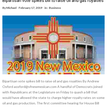
Bipartisan vote spikes bill to raise oil and gas royalties
By
Michael
February 17, 2019
in :
Business
Bipartisan vote spikes bill to raise oil and gas royalties By Andrew
Oxford aoxford@sfnewmexican.com A handful of Democrats joined
with Republicans at the Legislature on Friday to quash a bill that
would have allowed the state to charge higher royalty rates on some
oil and gas production. The first committee hearing for House Bill