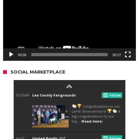
00:00
00:27
SOCIAL MARKETPLACE