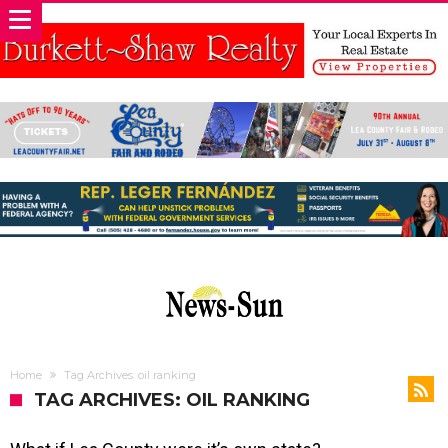
Home
Tag Archives: oil ranking
TAG ARCHIVES: OIL RANKING