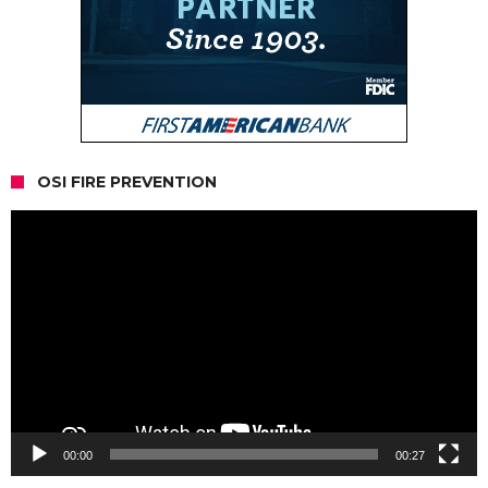
OSI FIRE PREVENTION
Video
Player
00:00
00:27