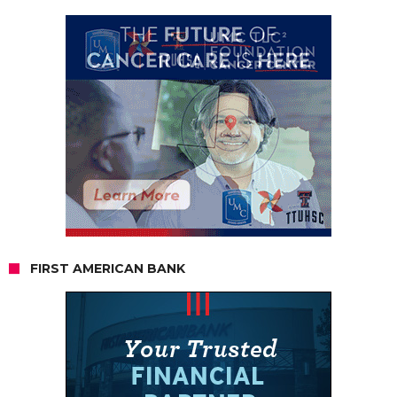
FIRST AMERICAN BANK