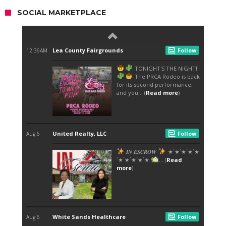
SOCIAL MARKETPLACE