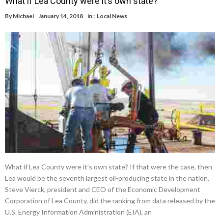
What if Lea County were it’s own state?
By
Michael
January 14, 2018
in :
Local News
What if Lea County were it’s own state? If that were the case, then
Lea would be the seventh largest oil-producing state in the nation.
Steve Vierck, president and CEO of the Economic Development
Corporation of Lea County, did the ranking from data released by the
U.S. Energy Information Administration (EIA), an