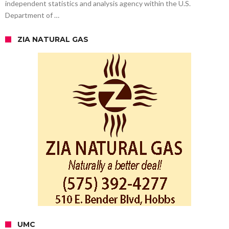
independent statistics and analysis agency within the U.S.
Department of …
ZIA NATURAL GAS
UMC