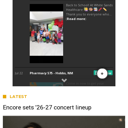
LATEST
Encore sets ’26-27 concert lineup