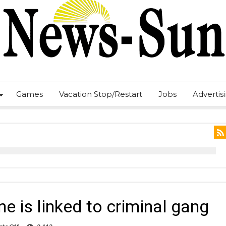
Games
Vacation Stop/Restart
Jobs
Advertis
e is linked to criminal gang
on