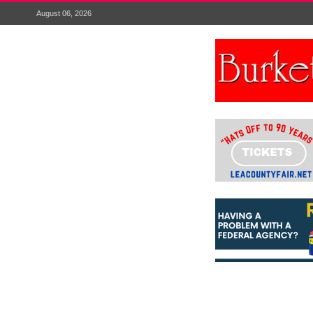
August 06, 2026