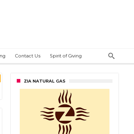
ing
Contact Us
Spirit of Giving
ZIA NATURAL GAS