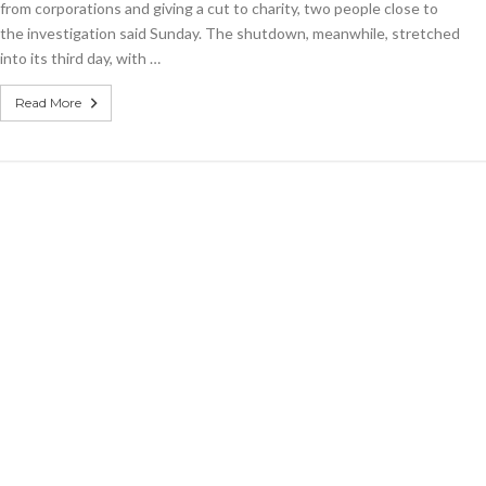
from corporations and giving a cut to charity, two people close to
to
criminal
the investigation said Sunday. The shutdown, meanwhile, stretched
gang
into its third day, with …
Read More