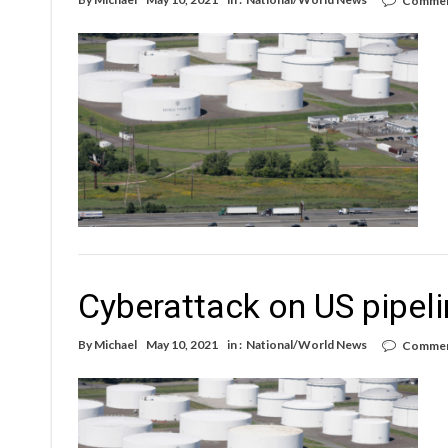
Commen
Cyberattack on US pipelin
By
Michael
May 10, 2021
in :
National/World News
Commen