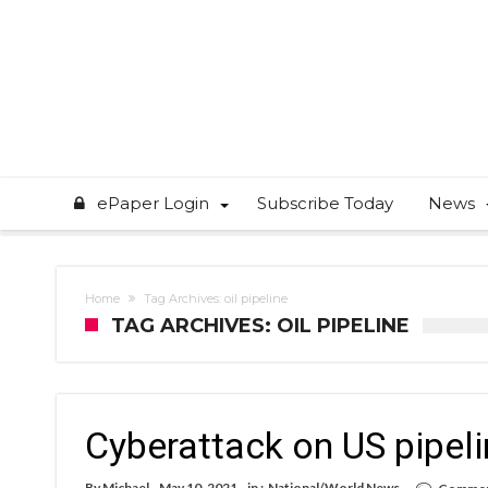
ePaper Login
Subscribe Today
News
Home
Tag Archives: oil pipeline
TAG ARCHIVES: OIL PIPELINE
Cyberattack on US pipelin
By
Michael
May 10, 2021
in :
National/World News