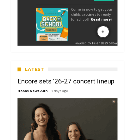
LATEST
Encore sets ’26-27 concert lineup
Hobbs News-Sun
3 days ago