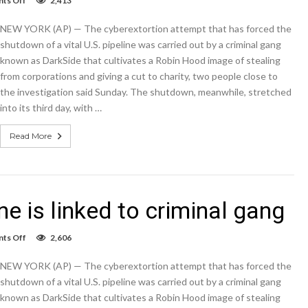
ts Off
2,413
Cyberattack
on
NEW YORK (AP) — The cyberextortion attempt that has forced the
US
pipeline
shutdown of a vital U.S. pipeline was carried out by a criminal gang
is
known as DarkSide that cultivates a Robin Hood image of stealing
linked
from corporations and giving a cut to charity, two people close to
to
criminal
the investigation said Sunday. The shutdown, meanwhile, stretched
gang
into its third day, with …
Read More
e is linked to criminal gang
on
ts Off
2,606
Cyberattack
on
NEW YORK (AP) — The cyberextortion attempt that has forced the
US
pipeline
shutdown of a vital U.S. pipeline was carried out by a criminal gang
is
known as DarkSide that cultivates a Robin Hood image of stealing
linked