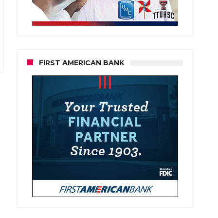
FIRST AMERICAN BANK