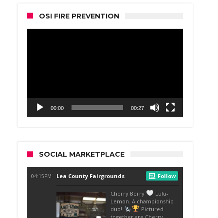
OSI FIRE PREVENTION
Video
Player
00:00
00:27
SOCIAL MARKETPLACE