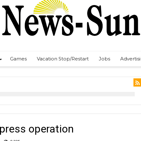
Games
Vacation Stop/Restart
Jobs
Advertis
xpress operation
on