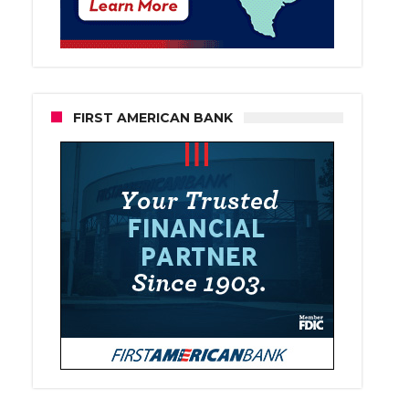
FIRST AMERICAN BANK