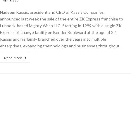
9,335
Kassis
sells
Nadeem Kassis, president and CEO of Kassis Companies,
entire
ZK
announced last week the sale of the entire ZK Express franchise to
Express
Lubbock-based Mighty Wash LLC. Starting in 1999 with a single ZK
operation
Express oil change facility on Bender Boulevard at the age of 22,
Kassis and his family branched over the years into multiple
enterprises, expanding their holdings and businesses throughout …
Read More