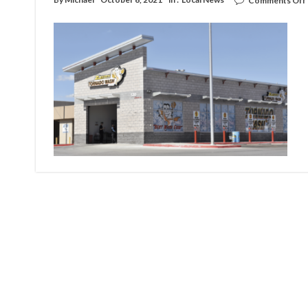
Comments Off