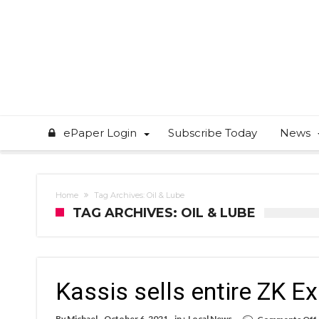
ePaper Login
Subscribe Today
News
Home
Tag Archives: Oil & Lube
TAG ARCHIVES: OIL & LUBE
Kassis sells entire ZK E
By
Michael
October 6, 2021
in :
Local News