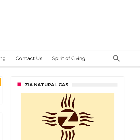
ing
Contact Us
Spirit of Giving
ZIA NATURAL GAS