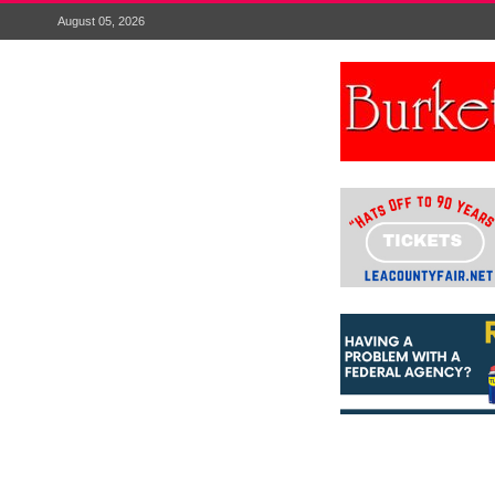
August 05, 2026