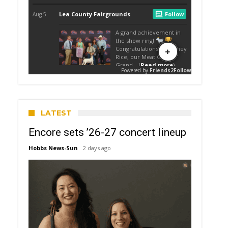
LATEST
Encore sets ’26-27 concert lineup
Hobbs News-Sun
2 days ago