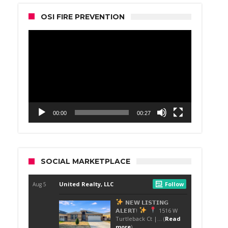
OSI FIRE PREVENTION
Video
Player
00:00
00:27
SOCIAL MARKETPLACE