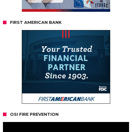
FIRST AMERICAN BANK
OSI FIRE PREVENTION
Video
Player