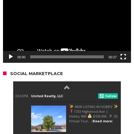
00:00
00:27
SOCIAL MARKETPLACE