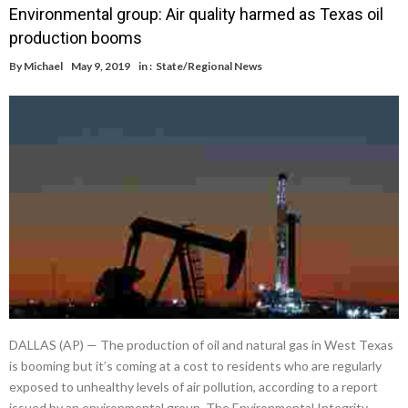
Environmental group: Air quality harmed as Texas oil
production booms
By
Michael
May 9, 2019
in :
State/Regional News
DALLAS (AP) — The production of oil and natural gas in West Texas
is booming but it’s coming at a cost to residents who are regularly
exposed to unhealthy levels of air pollution, according to a report
issued by an environmental group. The Environmental Integrity