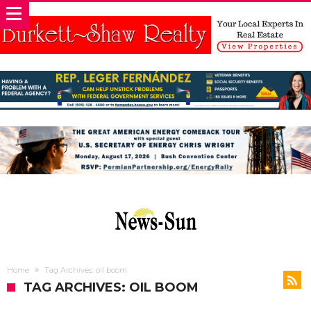
Home
Tag Archives: oil boom
TAG ARCHIVES: OIL BOOM