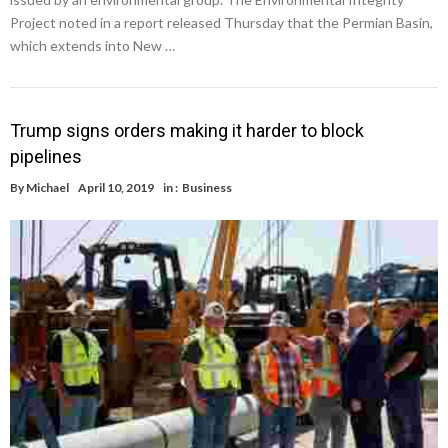
Project noted in a report released Thursday that the Permian Basin,
which extends into New …
Trump signs orders making it harder to block
pipelines
By
Michael
April 10, 2019
in :
Business