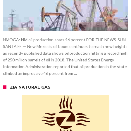
NMOGA: NM oil production soars 46 percent FOR THE NEWS-SUN
SANTA FE — New Mexico’s oil boom continues to reach new heights
as recently published data shows oil production hitting a record high
of 250 million barrels of oil in 2018. The United States Energy
Information Administration reported that oil production in the state
climbed an impressive 46 percent from …
ZIA NATURAL GAS