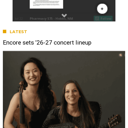
LATEST
Encore sets ’26-27 concert lineup