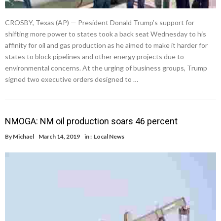
CROSBY, Texas (AP) — President Donald Trump’s support for
shifting more power to states took a back seat Wednesday to his
affinity for oil and gas production as he aimed to make it harder for
states to block pipelines and other energy projects due to
environmental concerns. At the urging of business groups, Trump
signed two executive orders designed to …
NMOGA: NM oil production soars 46 percent
By
Michael
March 14, 2019
in :
Local News