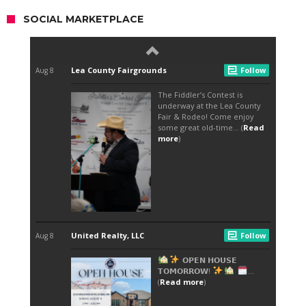
SOCIAL MARKETPLACE