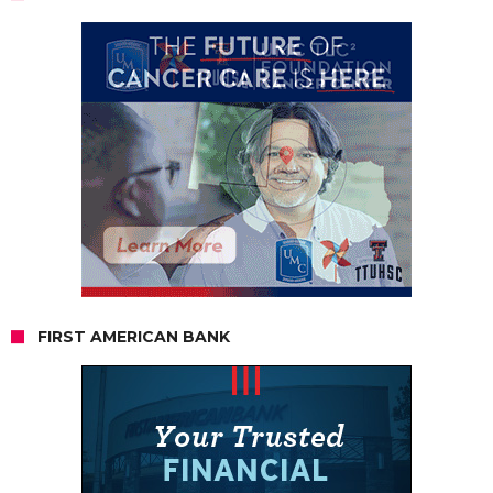
FIRST AMERICAN BANK