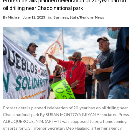
Protest derails planned celebration of 20-year ban on
oil drilling near Chaco national park
By
Michael
June 12, 2023
in :
Business
,
State/Regional News
Protest derails planned celebration of 20-year ban on oil drilling near
Chaco national park By SUSAN MONTOYA BRYAN Associated Press
ALBUQUERQUE, N.M. (AP) — It was supposed to be a homecoming
of sorts for U.S. Interior Secretary Deb Haaland, after her agency