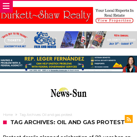
Home
Tag Archives: Oil and gas protest
TAG ARCHIVES: OIL AND GAS PROTEST