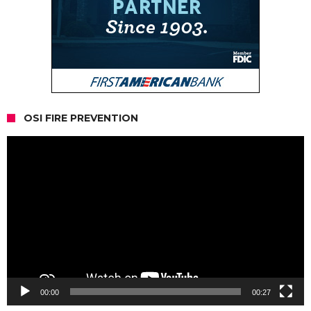
OSI FIRE PREVENTION
Video
Player
00:00
00:27