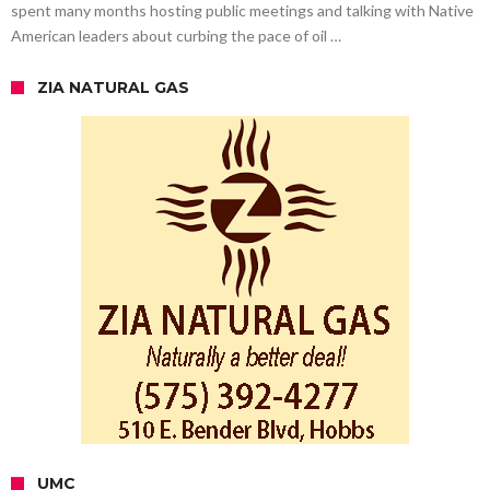
spent many months hosting public meetings and talking with Native
American leaders about curbing the pace of oil …
ZIA NATURAL GAS
UMC