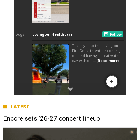
LATEST
Encore sets ’26-27 concert lineup