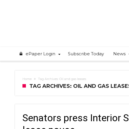
ePaper Login
Subscribe Today
News
Home
Tag Archives: Oil and gas leases
TAG ARCHIVES: OIL AND GAS LEASE
Senators press Interior 