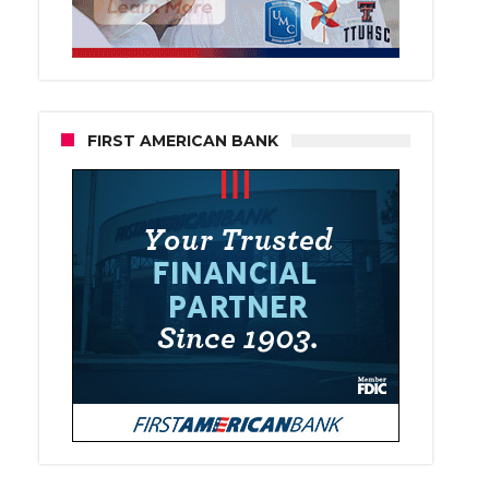
FIRST AMERICAN BANK