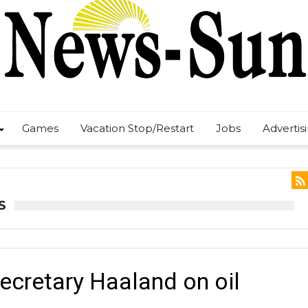
Games
Vacation Stop/Restart
Jobs
Advertis
S
Secretary Haaland on oil