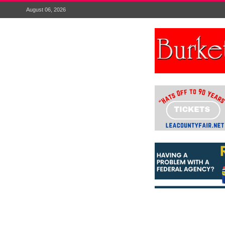
August 06, 2026