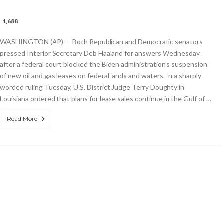
1,688
tors
WASHINGTON (AP) — Both Republican and Democratic senators
ior
tary
pressed Interior Secretary Deb Haaland for answers Wednesday
and
after a federal court blocked the Biden administration’s suspension
of new oil and gas leases on federal lands and waters. In a sharply
worded ruling Tuesday, U.S. District Judge Terry Doughty in
e
Louisiana ordered that plans for lease sales continue in the Gulf of …
Read More