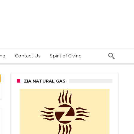
ing
Contact Us
Spirit of Giving
ZIA NATURAL GAS