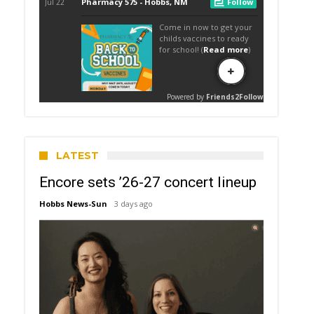
LATEST
Encore sets ’26-27 concert lineup
Hobbs News-Sun
3 days ago