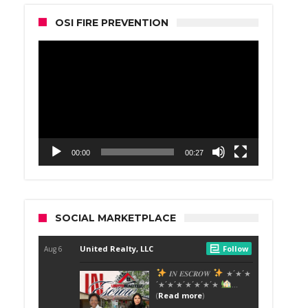
OSI FIRE PREVENTION
Video
Player
00:00
00:27
SOCIAL MARKETPLACE