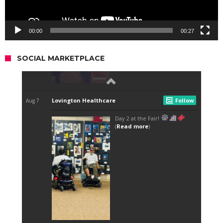
00:00
00:27
SOCIAL MARKETPLACE