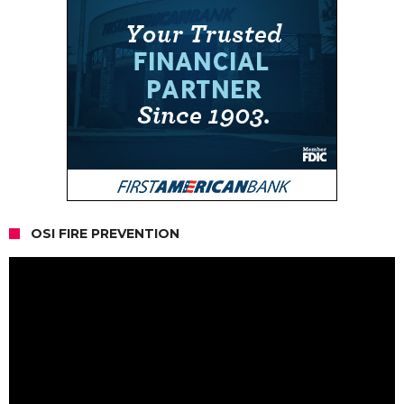
OSI FIRE PREVENTION
Video
Player