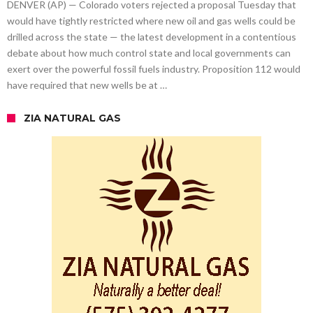
DENVER (AP) — Colorado voters rejected a proposal Tuesday that
would have tightly restricted where new oil and gas wells could be
drilled across the state — the latest development in a contentious
debate about how much control state and local governments can
exert over the powerful fossil fuels industry. Proposition 112 would
have required that new wells be at …
ZIA NATURAL GAS