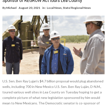
Sponsor of REGROW Act tours Lea County
By
Michael
August 20, 2021
in :
Local News
,
State/Regional News
U.S. Sen. Ben Ray Lujan’s $4.7 billion proposal would plug abandoned
wells, including 700 in New Mexico U.S. Sen. Ben Ray Luján, D-N.M.,
toured various well sites in Lea County on Tuesday hoping to get a
complete picture of what new legislation sponsored by him would
mean to New Mexicans. The Democratic senator is co-sponsor of