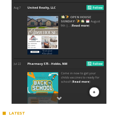
LATEST