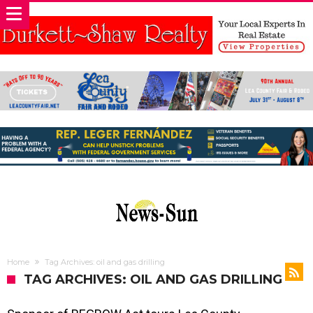
Home
Tag Archives: oil and gas drilling
TAG ARCHIVES: OIL AND GAS DRILLING