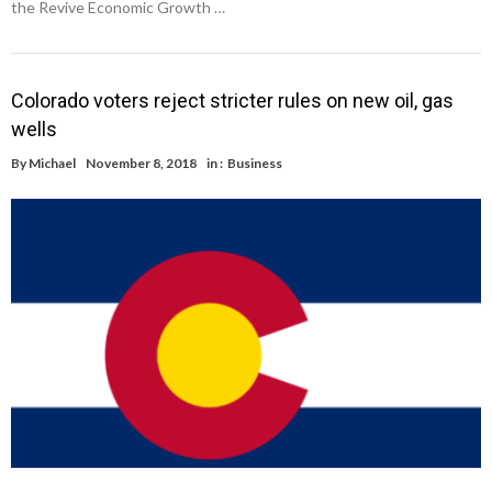
the Revive Economic Growth …
Colorado voters reject stricter rules on new oil, gas
wells
By
Michael
November 8, 2018
in :
Business