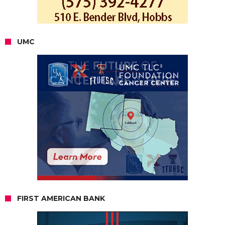
UMC
FIRST AMERICAN BANK