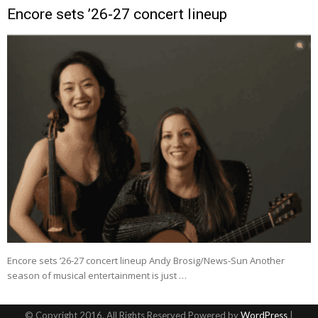
Encore sets ’26-27 concert lineup
Encore sets ’26-27 concert lineup Andy Brosig/News-Sun Another
season of musical entertainment is just …
© Copyright 2016, All Rights Reserved Powered by
WordPress
|