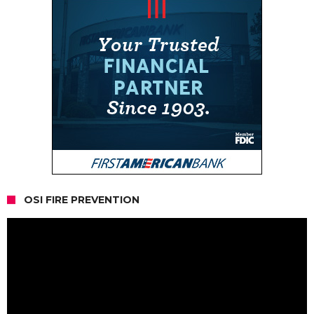
OSI FIRE PREVENTION
Video
Player