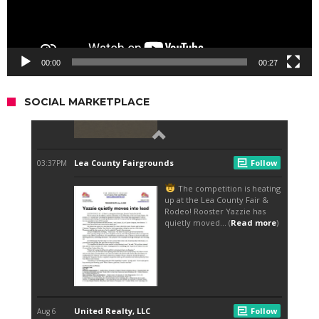
00:00
00:27
SOCIAL MARKETPLACE