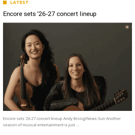
LATEST
Encore sets ’26-27 concert lineup
Encore sets ’26-27 concert lineup Andy Brosig/News-Sun Another
season of musical entertainment is just …