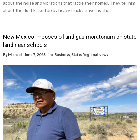
about the noise and vibrations that rattle their homes. They tell him
about the dust kicked up by heavy trucks traveling the …
New Mexico imposes oil and gas moratorium on state
land near schools
By
Michael
June 7, 2023
in :
Business
,
State/Regional News