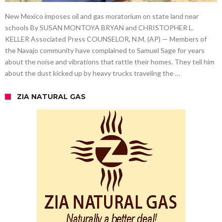
New Mexico imposes oil and gas moratorium on state land near
schools By SUSAN MONTOYA BRYAN and CHRISTOPHER L.
KELLER Associated Press COUNSELOR, N.M. (AP) — Members of
the Navajo community have complained to Samuel Sage for years
about the noise and vibrations that rattle their homes. They tell him
about the dust kicked up by heavy trucks traveling the …
ZIA NATURAL GAS