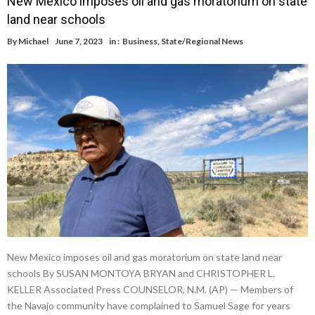
New Mexico imposes oil and gas moratorium on state
land near schools
By
Michael
June 7, 2023
in :
Business
,
State/Regional News
New Mexico imposes oil and gas moratorium on state land near
schools By SUSAN MONTOYA BRYAN and CHRISTOPHER L.
KELLER Associated Press COUNSELOR, N.M. (AP) — Members of
the Navajo community have complained to Samuel Sage for years