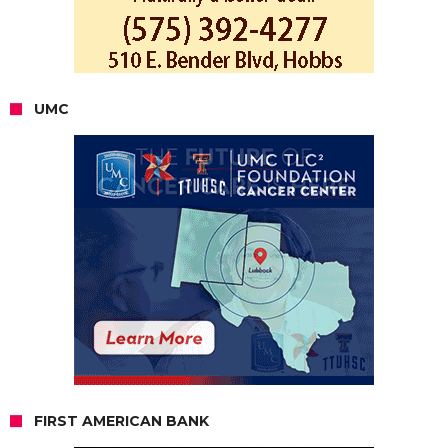
UMC
FIRST AMERICAN BANK