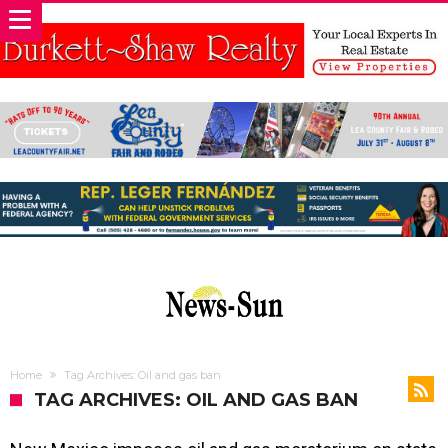
Home
Tag Archives: Oil and gas ban
TAG ARCHIVES: OIL AND GAS BAN