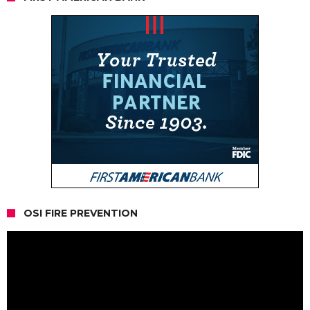
OSI FIRE PREVENTION
Video
Player