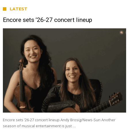
LATEST
Encore sets ’26-27 concert lineup
Encore sets ’26-27 concert lineup Andy Brosig/News-Sun Another
season of musical entertainment is just …