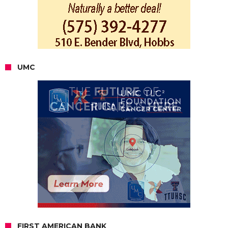
UMC
FIRST AMERICAN BANK