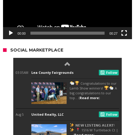
00:00
00:27
SOCIAL MARKETPLACE