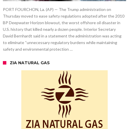
PORT FOURCHON, La. (AP) — The Trump administration on
Thursday moved to ease safety regulations adopted after the 2010
BP Deepwater Horizon blowout, the worst offshore oil disaster in
U.S. history that killed nearly a dozen people. Interior Secretary
David Bernhardt said in a statement the administration was acting
to eliminate “unnecessary regulatory burdens while maintaining
safety and environmental protection …
ZIA NATURAL GAS