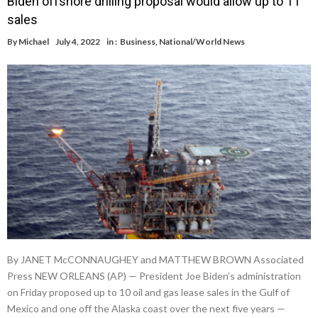
Biden offshore drilling proposal would allow up to 11
sales
By
Michael
July 4, 2022
in :
Business
,
National/World News
By JANET McCONNAUGHEY and MATTHEW BROWN Associated
Press NEW ORLEANS (AP) — President Joe Biden’s administration
on Friday proposed up to 10 oil and gas lease sales in the Gulf of
Mexico and one off the Alaska coast over the next five years —