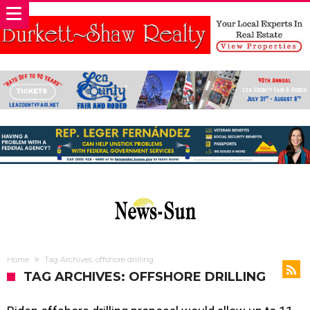
Home
Tag Archives: offshore drilling
TAG ARCHIVES: OFFSHORE DRILLING