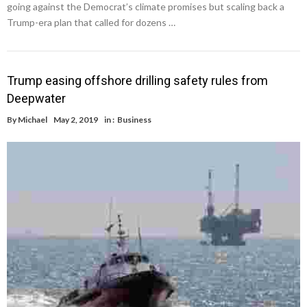
going against the Democrat’s climate promises but scaling back a
Trump-era plan that called for dozens …
Trump easing offshore drilling safety rules from
Deepwater
By
Michael
May 2, 2019
in :
Business