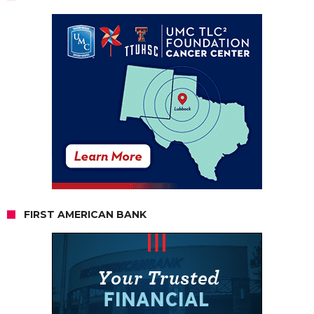
FIRST AMERICAN BANK