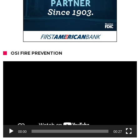
OSI FIRE PREVENTION
Video
Player
00:00
00:27