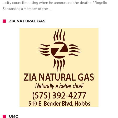
a city council meeting when he announced the death of Rogelio
Santander, a member of the …
ZIA NATURAL GAS
UMC