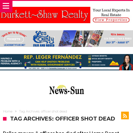
Home
Tag Archives: officer shot dead
TAG ARCHIVES: OFFICER SHOT DEAD