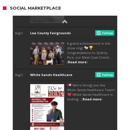
SOCIAL MARKETPLACE