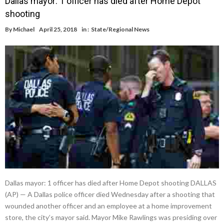
Dallas mayor: 1 officer has died after Home Depot
shooting
By
Michael
April 25, 2018
in :
State/Regional News
Dallas mayor: 1 officer has died after Home Depot shooting DALLAS
(AP) — A Dallas police officer died Wednesday after a shooting that
wounded another officer and an employee at a home improvement
store, the city’s mayor said. Mayor Mike Rawlings was presiding over