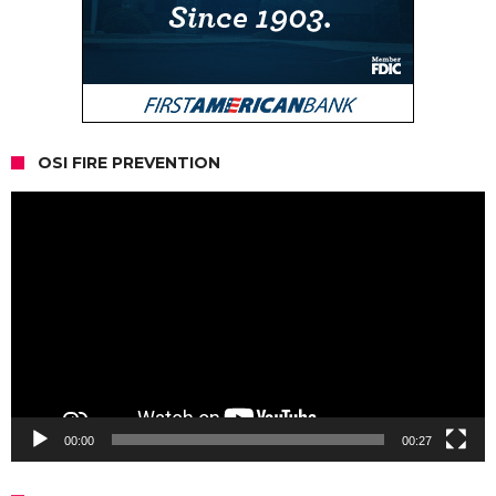
OSI FIRE PREVENTION
Video
Player
00:00
00:27