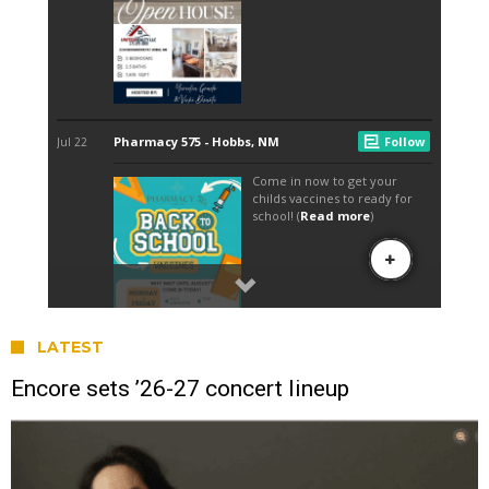
LATEST
Encore sets ’26-27 concert lineup