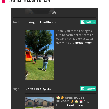
SOCIAL MARKETPLACE