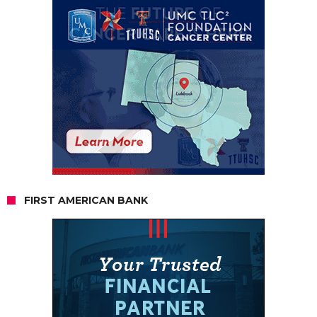
FIRST AMERICAN BANK