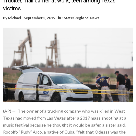
Trucker, mail carrier at work, teen among Texas
victims
By
Michael
September 2, 2019
in :
State/Regional News
(AP) — The owner of a trucking company who was killed in West
Texas had moved from Las Vegas after a 2017 mass shooting at a
music festival because he thought it would be safer, a sister said.
Rodolfo “Rudy” Arco, a native of Cuba, “felt that Odessa was the