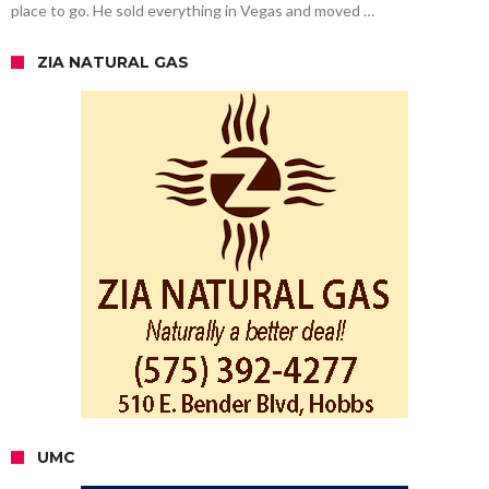
place to go. He sold everything in Vegas and moved …
ZIA NATURAL GAS
UMC