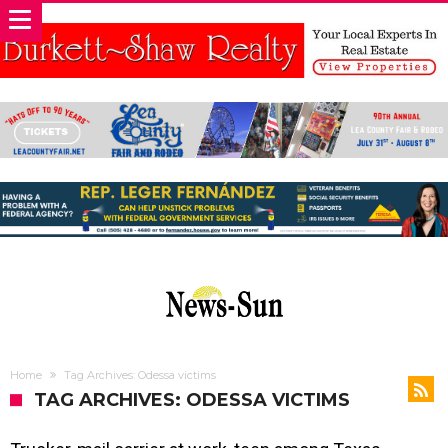
Home
Tag Archives: Odessa victims
TAG ARCHIVES: ODESSA VICTIMS