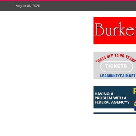
August 06, 2026