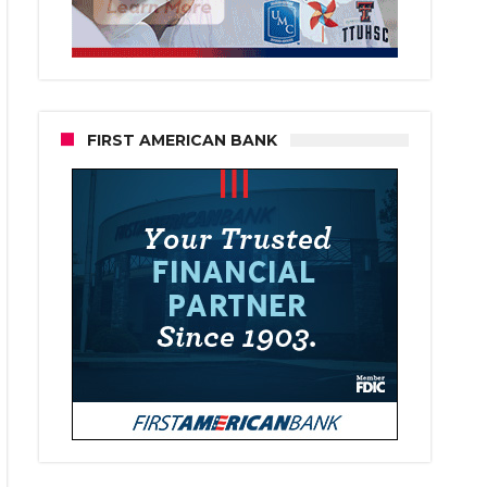
FIRST AMERICAN BANK