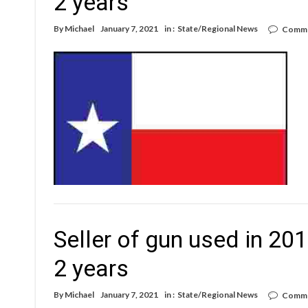
2 years
By
Michael
January 7, 2021
in :
State/Regional News
Comme
Seller of gun used in 2
2 years
By
Michael
January 7, 2021
in :
State/Regional News
Comme