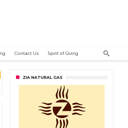
ing
Contact Us
Spirit of Giving
ZIA NATURAL GAS