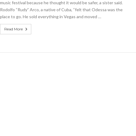
music festival because he thought it would be safer, a sister said.
teen
Rodolfo “Rudy” Arco, a native of Cuba, “felt that Odessa was the
among
Texas
place to go. He sold everything in Vegas and moved …
victims
Read More