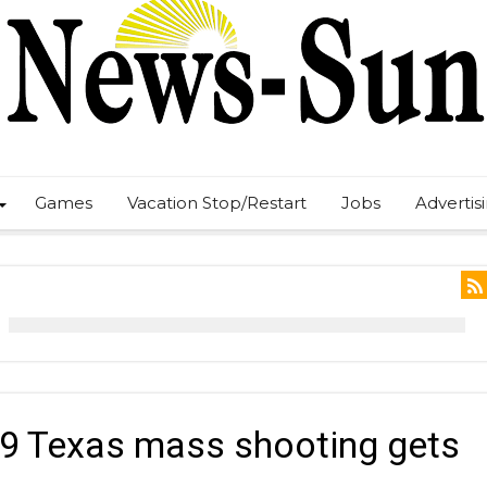
Games
Vacation Stop/Restart
Jobs
Advertis
019 Texas mass shooting gets