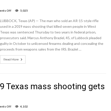
on
nts Off
5,025
Seller
of
LUBBOCK, Texas (AP) — The man who sold an AR-15-style rifle
gun
used
used in a 2019 mass shooting that killed seven people in West
in
Texas was sentenced Thursday to two years in federal prison,
2019
prosecutors said. Marcus Anthony Braziel, 45, of Lubbock pleaded
Texas
mass
guilty in October to unlicensed firearms dealing and concealing the
shooting
proceeds from weapons sales from the IRS. Braziel …
gets
2
years
Read More
019 Texas mass shooting gets
on
nts Off
4,102
Seller