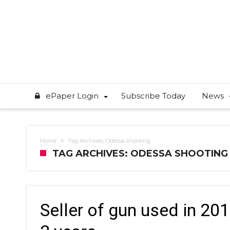
ePaper Login
Subscribe Today
News
Home
Tag Archives: Odessa shooting
TAG ARCHIVES: ODESSA SHOOTING
Seller of gun used in 2