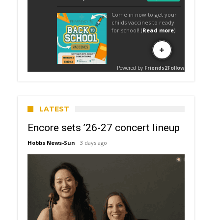
LATEST
Encore sets ’26-27 concert lineup
Hobbs News-Sun
3 days ago