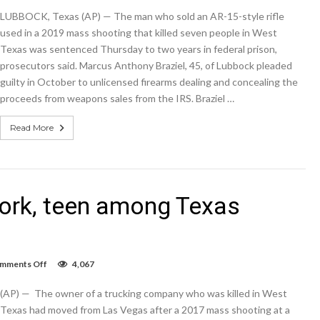
of
LUBBOCK, Texas (AP) — The man who sold an AR-15-style rifle
gun
used
used in a 2019 mass shooting that killed seven people in West
in
Texas was sentenced Thursday to two years in federal prison,
2019
prosecutors said. Marcus Anthony Braziel, 45, of Lubbock pleaded
Texas
mass
guilty in October to unlicensed firearms dealing and concealing the
shooting
proceeds from weapons sales from the IRS. Braziel …
gets
2
years
Read More
 work, teen among Texas
on
mments Off
4,067
Trucker,
mail
(AP) — The owner of a trucking company who was killed in West
carrier
at
Texas had moved from Las Vegas after a 2017 mass shooting at a
work,