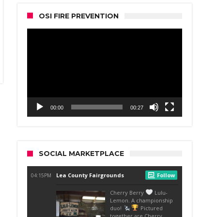
OSI FIRE PREVENTION
Video
Player
00:00
00:27
SOCIAL MARKETPLACE