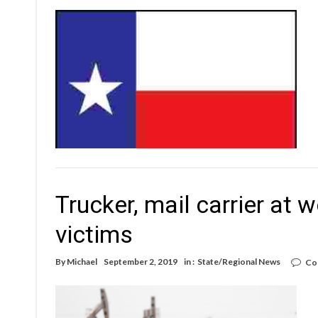
Trucker, mail carrier at
victims
By
Michael
September 2, 2019
in :
State/Regional News
Co