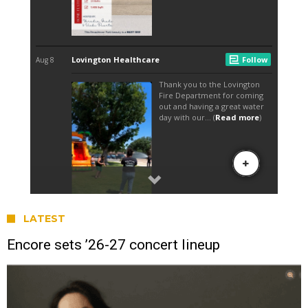
LATEST
Encore sets ’26-27 concert lineup