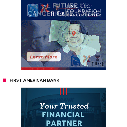
FIRST AMERICAN BANK