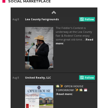
SOCIAL MARKETPLACE