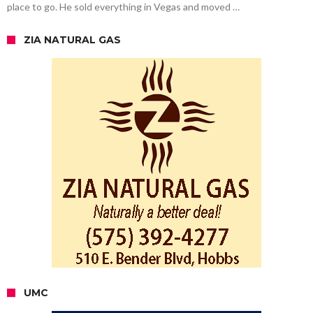
place to go. He sold everything in Vegas and moved …
ZIA NATURAL GAS
UMC