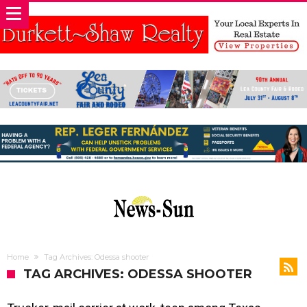
Home
Tag Archives: Odessa shooter
TAG ARCHIVES: ODESSA SHOOTER