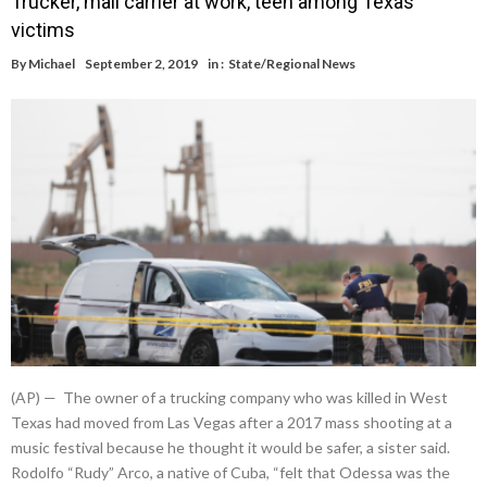
Trucker, mail carrier at work, teen among Texas
victims
By
Michael
September 2, 2019
in :
State/Regional News
(AP) — The owner of a trucking company who was killed in West
Texas had moved from Las Vegas after a 2017 mass shooting at a
music festival because he thought it would be safer, a sister said.
Rodolfo “Rudy” Arco, a native of Cuba, “felt that Odessa was the