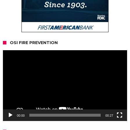
OSI FIRE PREVENTION
Video
Player
00:00
00:27