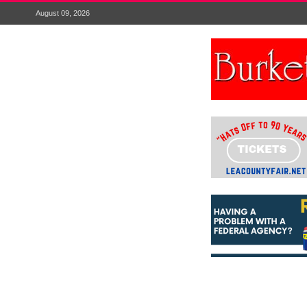
August 09, 2026