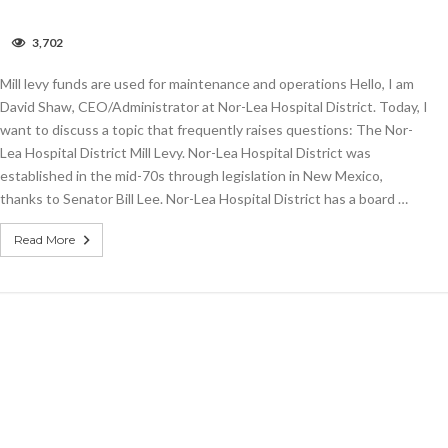
on
3,702
COLUMN:
Mill
Mill levy funds are used for maintenance and operations Hello, I am
levy
funds
David Shaw, CEO/Administrator at Nor-Lea Hospital District. Today, I
are
want to discuss a topic that frequently raises questions: The Nor-
used
Lea Hospital District Mill Levy. Nor-Lea Hospital District was
for
maintenance
established in the mid-70s through legislation in New Mexico,
and
thanks to Senator Bill Lee. Nor-Lea Hospital District has a board …
operations
Read More