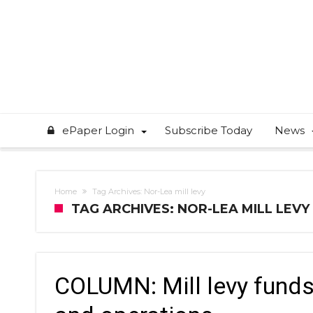
ePaper Login
Subscribe Today
News
Home
Tag Archives: Nor-Lea mill levy
TAG ARCHIVES: NOR-LEA MILL LEVY
COLUMN: Mill levy funds