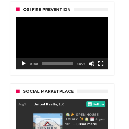
OSI FIRE PREVENTION
Video
Player
00:00
00:27
SOCIAL MARKETPLACE