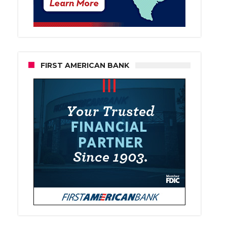
FIRST AMERICAN BANK