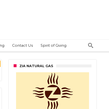
ing
Contact Us
Spirit of Giving
ZIA NATURAL GAS