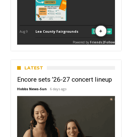
LATEST
Encore sets ’26-27 concert lineup
Hobbs News-Sun
6 days ago