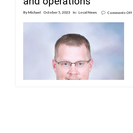
and operations
By
Michael
October 5, 2023
in :
Local News
Comments Off