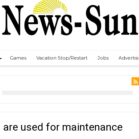
Games
Vacation Stop/Restart
Jobs
Advertis
 are used for maintenance