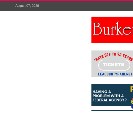
August 07, 2026