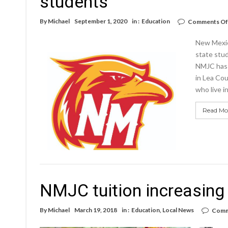
students
By
Michael
September 1, 2020
in :
Education
Comments Of
New Mexico
state stud
NMJC has a
in Lea Cou
who live 
Read Mo
NMJC tuition increasing 
By
Michael
March 19, 2018
in :
Education
,
Local News
Comm