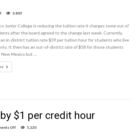
on
f
3,803
NMJC
reduces
 Junior College is reducing the tuition rate it charges some out of
tuition
for
ents after the board agreed to the change last week. Currently,
some
n in-district tuition rate $39 per tuition hour for students who live
out-
nty. It then has an out-of-district rate of $58 for those students
of-
state
in New Mexico but …
students
re
by $1 per credit hour
on
ents Off
5,220
NMJC
tuition