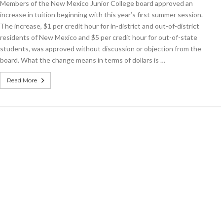
Members of the New Mexico Junior College board approved an
increasing
by
increase in tuition beginning with this year’s first summer session.
$1
The increase, $1 per credit hour for in-district and out-of-district
per
residents of New Mexico and $5 per credit hour for out-of-state
credit
hour
students, was approved without discussion or objection from the
board. What the change means in terms of dollars is …
Read More