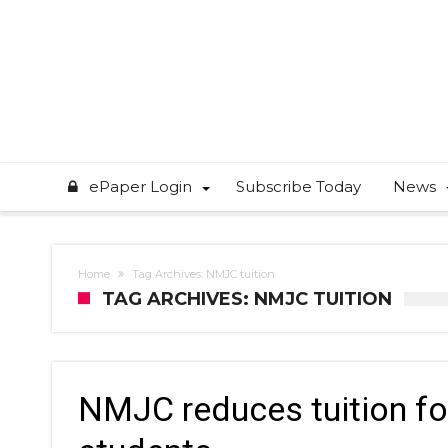
ePaper Login
Subscribe Today
News
Home
Tag Archives: NMJC tuition
TAG ARCHIVES: NMJC TUITION
NMJC reduces tuition fo