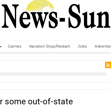
Games
Vacation Stop/Restart
Jobs
Advertis
r some out-of-state