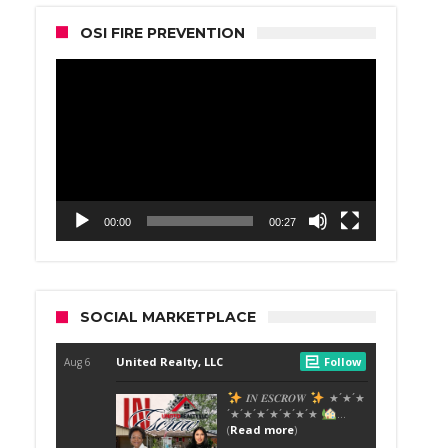
OSI FIRE PREVENTION
Video
Player
00:00
00:27
SOCIAL MARKETPLACE