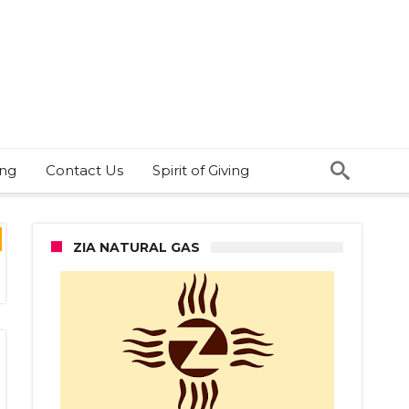
ing
Contact Us
Spirit of Giving
ZIA NATURAL GAS