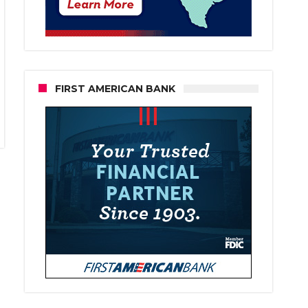
FIRST AMERICAN BANK