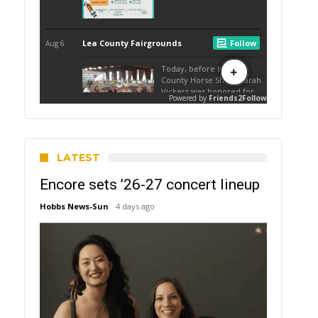
LATEST
Encore sets ’26-27 concert lineup
Hobbs News-Sun
4 days ago