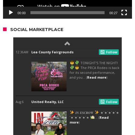
00:00
00:27
SOCIAL MARKETPLACE