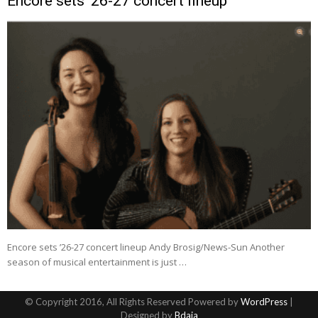
Encore sets ’26-27 concert lineup
Encore sets ’26-27 concert lineup Andy Brosig/News-Sun Another
season of musical entertainment is just …
© Copyright 2016, All Rights Reserved Powered by
WordPress
|
Designed by
Bdaia