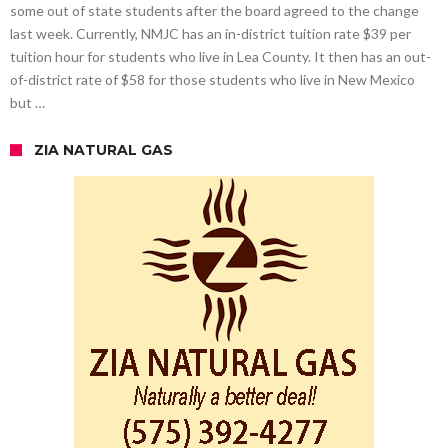
some out of state students after the board agreed to the change
last week. Currently, NMJC has an in-district tuition rate $39 per
tuition hour for students who live in Lea County. It then has an out-
of-district rate of $58 for those students who live in New Mexico
but …
ZIA NATURAL GAS