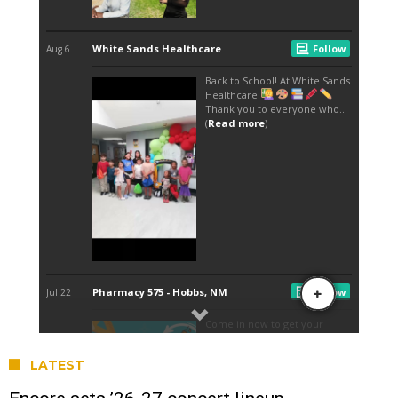
LATEST