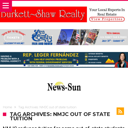
Home
Tag Archives: NMJC out of state tuition
TAG ARCHIVES: NMJC OUT OF STATE
TUITION