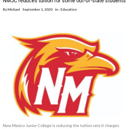
NMJC reduces tuition for some out-of-state students
By
Michael
September 1, 2020
in :
Education
New Mexico Junior College is reducing the tuition rate it charges