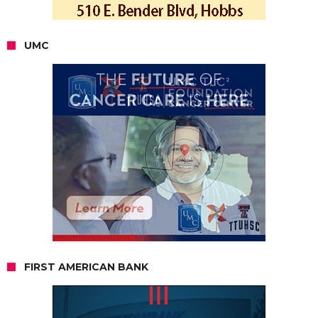
UMC
FIRST AMERICAN BANK