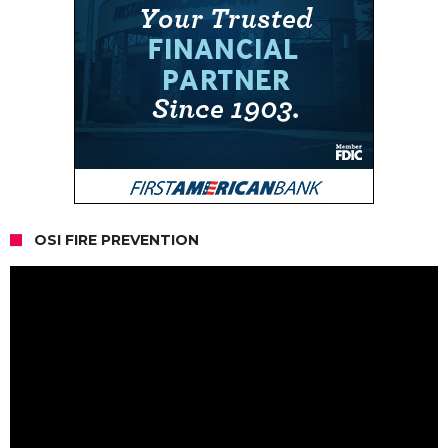
OSI FIRE PREVENTION
Video
Player