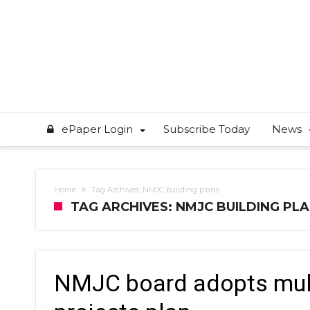
ePaper Login
Subscribe Today
News
Home
Tag Archives: NMJC building plans
TAG ARCHIVES: NMJC BUILDING PL
NMJC board adopts multi