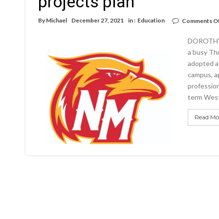
projects plan
By
Michael
December 27, 2021
in :
Education
Comments O
DOROTHY 
a busy Th
adopted a 
campus, ap
profession
term West
Read Mo