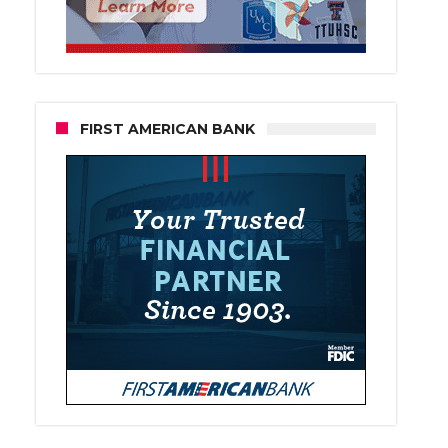
FIRST AMERICAN BANK