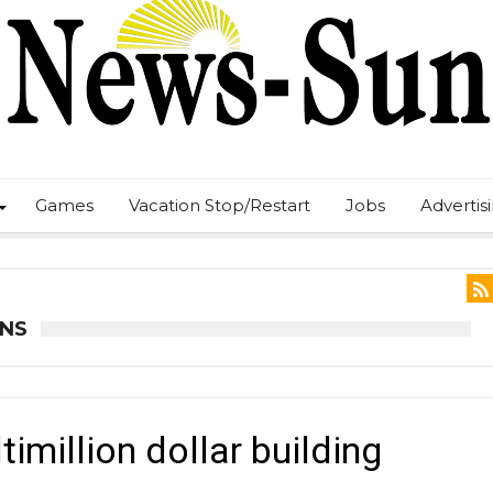
Games
Vacation Stop/Restart
Jobs
Advertis
ANS
million dollar building