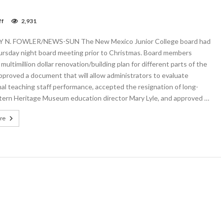
on
ff
2,931
NMJC
board
N. FOWLER/NEWS-SUN The New Mexico Junior College board had
adopts
multimillion
ursday night board meeting prior to Christmas. Board members
dollar
multimillion dollar renovation/building plan for different parts of the
building
proved a document that will allow administrators to evaluate
projects
plan
al teaching staff performance, accepted the resignation of long-
ern Heritage Museum education director Mary Lyle, and approved …
re