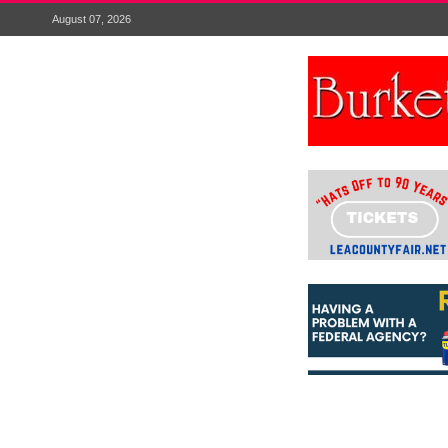
August 07, 2026