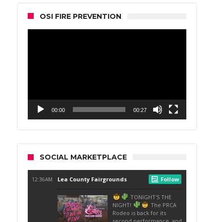
OSI FIRE PREVENTION
Video
Player
00:00
00:27
SOCIAL MARKETPLACE