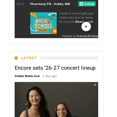
LATEST
Encore sets ’26-27 concert lineup
Hobbs News-Sun
4 days ago