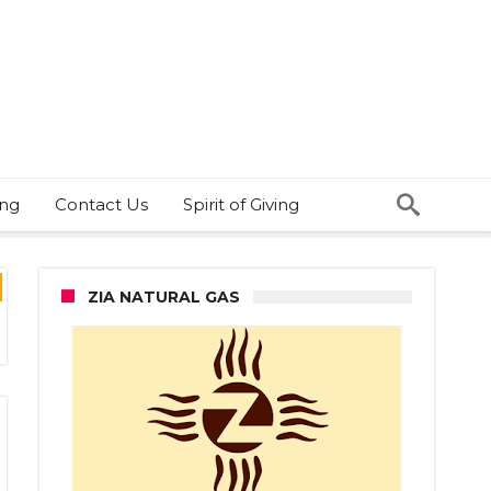
ing
Contact Us
Spirit of Giving
ZIA NATURAL GAS