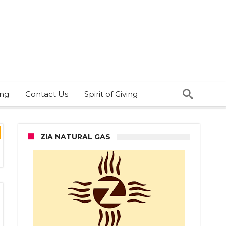
ing
Contact Us
Spirit of Giving
ZIA NATURAL GAS