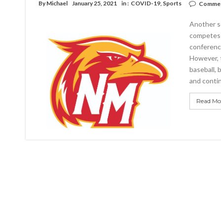
By
Michael
January 25, 2021
in :
COVID-19
,
Sports
Commen
Another s
competes a
conference
However, 
baseball, 
and contin
Read Mo