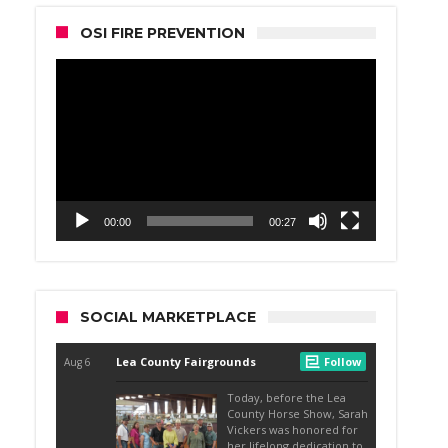
OSI FIRE PREVENTION
Video
Player
00:00
00:27
SOCIAL MARKETPLACE