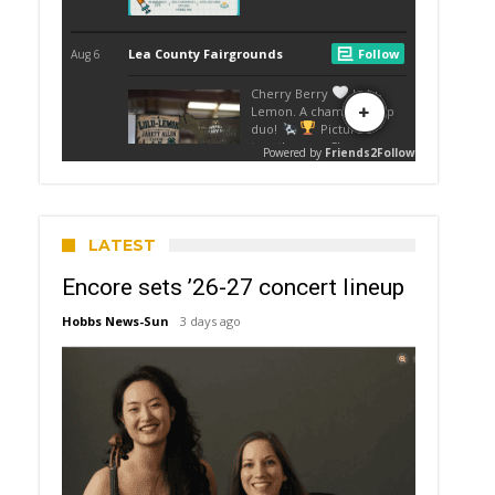
LATEST
Encore sets ’26-27 concert lineup
Hobbs News-Sun
3 days ago