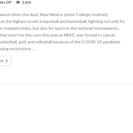
on
ts Off
2,832
NMJC
cancels
eason bites the dust. New Mexico Junior College routinely
golf,
baseball,
t the highest levels in baseball and basketball, fighting not only for
basketball,
 championships, but also for spots in the national tournaments.
and
that won’t be the case this year as NMJC was forced to cancel
volleyball
2020-
basketball, golf, and volleyball because of the COVID-19 pandemic
2021
uing restrictions …
seasons
re