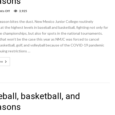
easons
on
ts Off
3,925
NMJC
cancels
eason bites the dust. New Mexico Junior College routinely
golf,
baseball,
t the highest levels in baseball and basketball, fighting not only for
basketball,
 championships, but also for spots in the national tournaments.
and
that won’t be the case this year as NMJC was forced to cancel
volleyball
2020-
basketball, golf, and volleyball because of the COVID-19 pandemic
2021
uing restrictions …
seasons
re
ball, basketball, and
easons