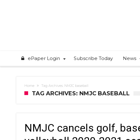
ePaper Login
Subscribe Today
News
Home
Tag Archives: NMJC baseball
TAG ARCHIVES: NMJC BASEBALL
NMJC cancels golf, base