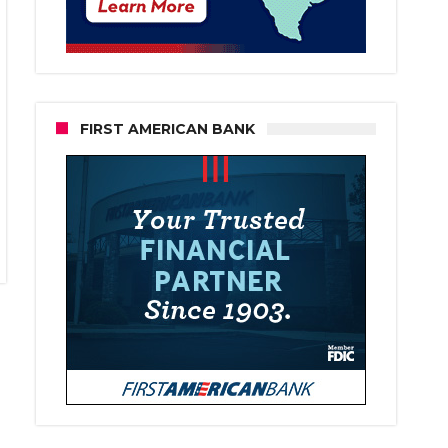
FIRST AMERICAN BANK