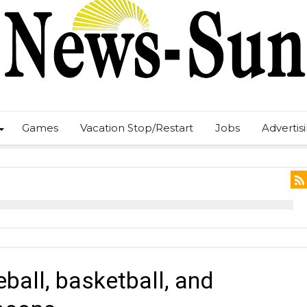
Games
Vacation Stop/Restart
Jobs
Advertis
ball, basketball, and