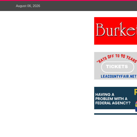
August 06, 2026