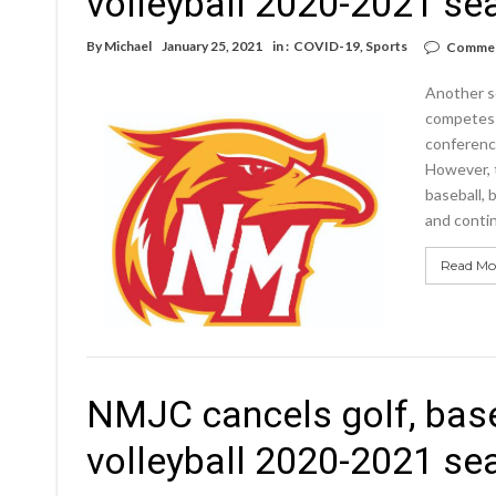
volleyball 2020-2021 s
By
Michael
January 25, 2021
in :
COVID-19
,
Sports
Commen
Another s
competes a
conference
However, 
baseball, 
and contin
Read Mo
NMJC cancels golf, base
volleyball 2020-2021 s