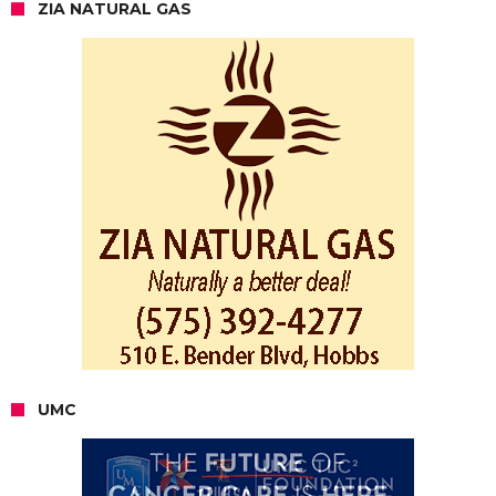
ZIA NATURAL GAS
UMC