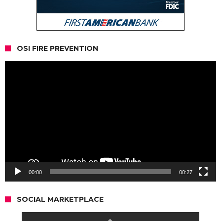
OSI FIRE PREVENTION
Video
Player
00:00
00:27
SOCIAL MARKETPLACE