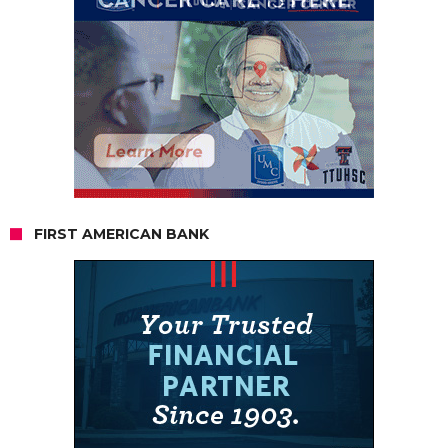
FIRST AMERICAN BANK