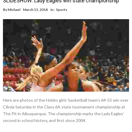
SLIDESHOW: Lady Eagles win state championship
By
Michael
March 15, 2018
in :
Sports
Here are photos of the Hobbs girls’ basketball team’s 64-55 win over
Cibola Saturday in the Class 6A state tournament championship at
The Pit in Albuquerque. The championship marks the Lady Eagles’
second in school history, and first since 2004.