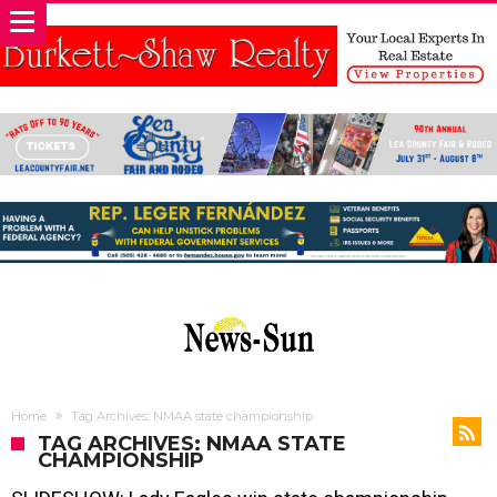
Home
Tag Archives: NMAA state championship
TAG ARCHIVES: NMAA STATE
CHAMPIONSHIP