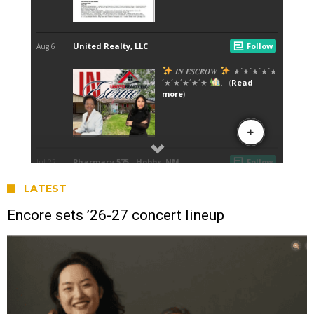
LATEST
Encore sets ’26-27 concert lineup