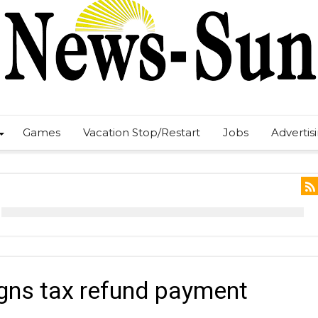
Games
Vacation Stop/Restart
Jobs
Advertis
gns tax refund payment