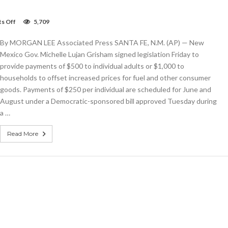
on
s Off
5,709
New
Mexico
By MORGAN LEE Associated Press SANTA FE, N.M. (AP) — New
governor
signs
Mexico Gov. Michelle Lujan Grisham signed legislation Friday to
tax
provide payments of $500 to individual adults or $1,000 to
refund
households to offset increased prices for fuel and other consumer
payment
legislation
goods. Payments of $250 per individual are scheduled for June and
August under a Democratic-sponsored bill approved Tuesday during
a …
Read More