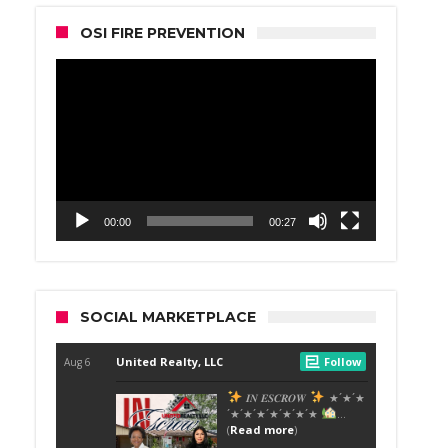
OSI FIRE PREVENTION
Video
Player
00:00
00:27
SOCIAL MARKETPLACE