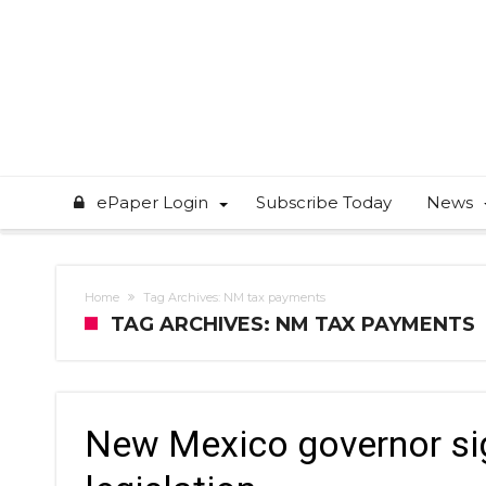
ePaper Login
Subscribe Today
News
Home
Tag Archives: NM tax payments
TAG ARCHIVES: NM TAX PAYMENTS
New Mexico governor si