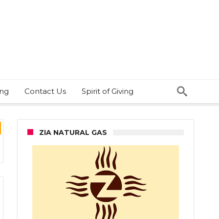
ing
Contact Us
Spirit of Giving
ZIA NATURAL GAS