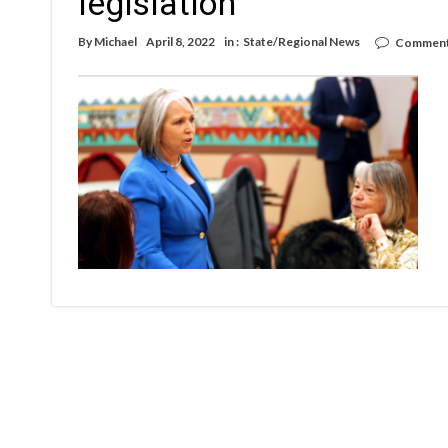
legislation
By
Michael
April 8, 2022
in :
State/Regional News
Comment