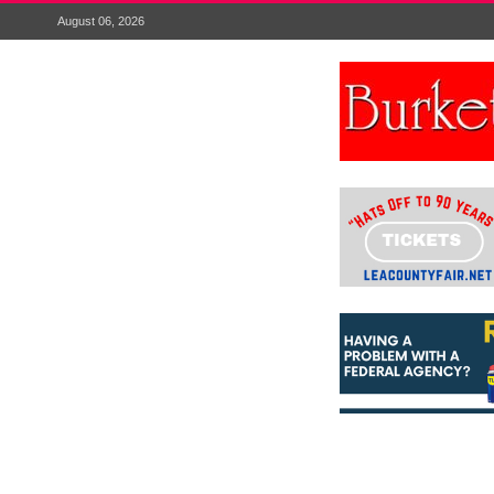
August 06, 2026