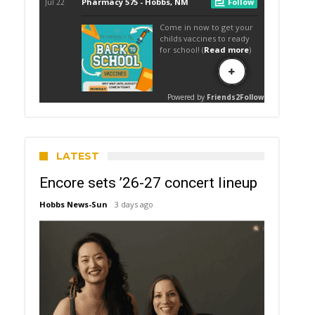
LATEST
Encore sets ’26-27 concert lineup
Hobbs News-Sun
3 days ago