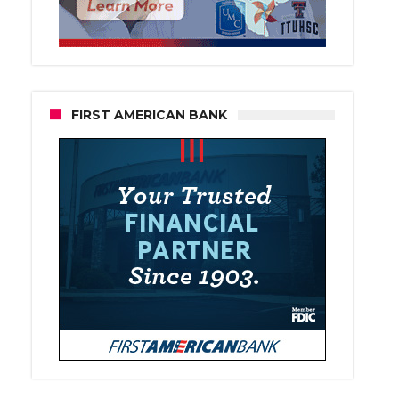
FIRST AMERICAN BANK