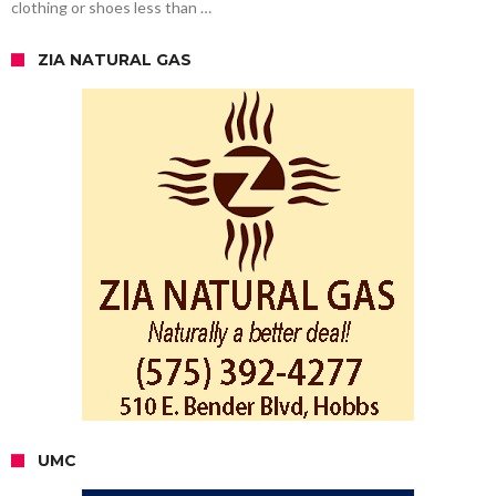
clothing or shoes less than …
ZIA NATURAL GAS
UMC