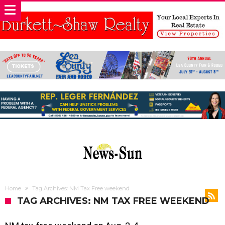
Home
Tag Archives: NM Tax Free weekend
TAG ARCHIVES: NM TAX FREE WEEKEND