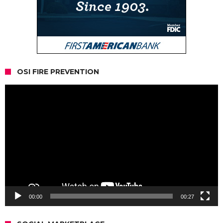
OSI FIRE PREVENTION
Video
Player
00:00
00:27