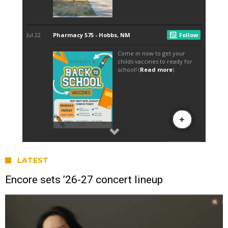
LATEST
Encore sets ’26-27 concert lineup