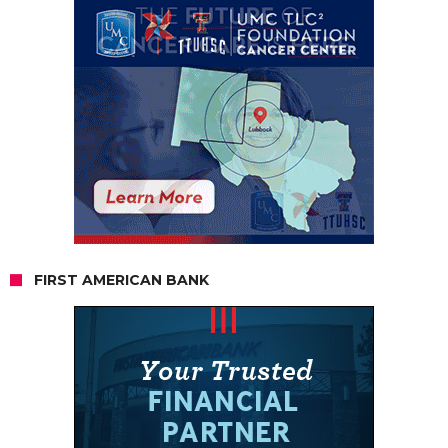
FIRST AMERICAN BANK