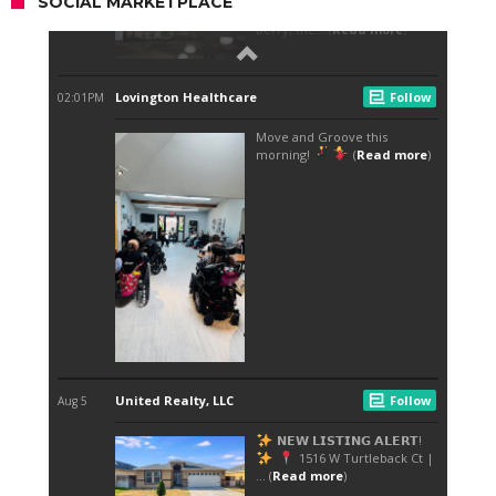
SOCIAL MARKETPLACE