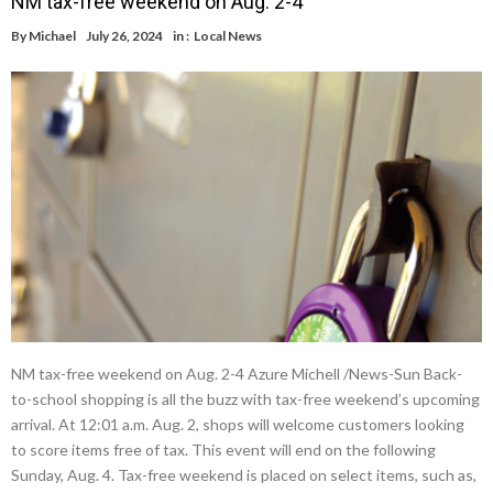
NM tax-free weekend on Aug. 2-4
By
Michael
July 26, 2024
in :
Local News
NM tax-free weekend on Aug. 2-4 Azure Michell /News-Sun Back-
to-school shopping is all the buzz with tax-free weekend’s upcoming
arrival. At 12:01 a.m. Aug. 2, shops will welcome customers looking
to score items free of tax. This event will end on the following
Sunday, Aug. 4. Tax-free weekend is placed on select items, such as,