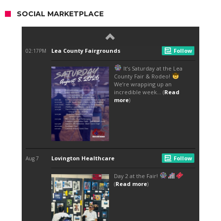
SOCIAL MARKETPLACE