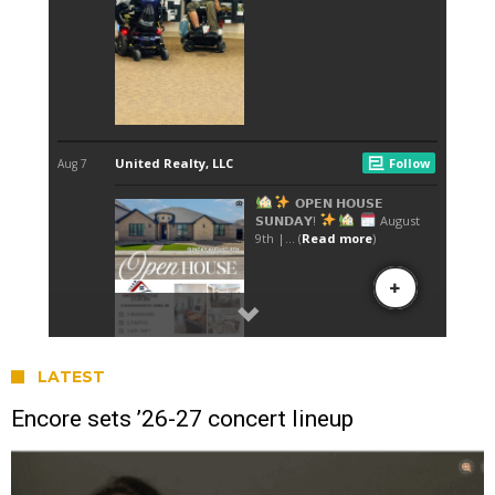
LATEST
Encore sets ’26-27 concert lineup