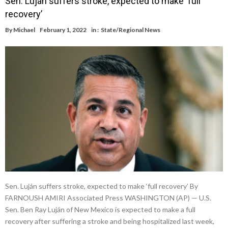
Sen. Luján suffers stroke, expected to make ‘full
recovery’
By
Michael
February 1, 2022
in :
State/Regional News
Sen. Luján suffers stroke, expected to make ‘full recovery’ By
FARNOUSH AMIRI Associated Press WASHINGTON (AP) — U.S.
Sen. Ben Ray Luján of New Mexico is expected to make a full
recovery after suffering a stroke and being hospitalized last week,