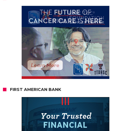
FIRST AMERICAN BANK