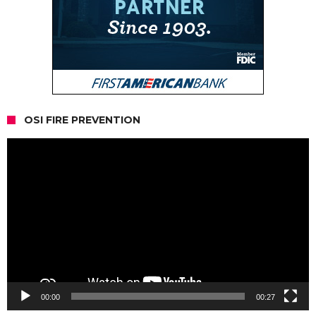
OSI FIRE PREVENTION
Video
Player
00:00
00:27