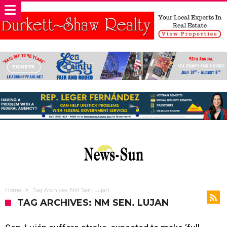
Home
Tag Archives: NM Sen. Lujan
TAG ARCHIVES: NM SEN. LUJAN