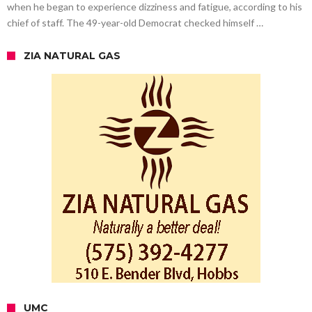
when he began to experience dizziness and fatigue, according to his
chief of staff. The 49-year-old Democrat checked himself …
ZIA NATURAL GAS
UMC