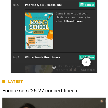
LATEST
Encore sets ’26-27 concert lineup