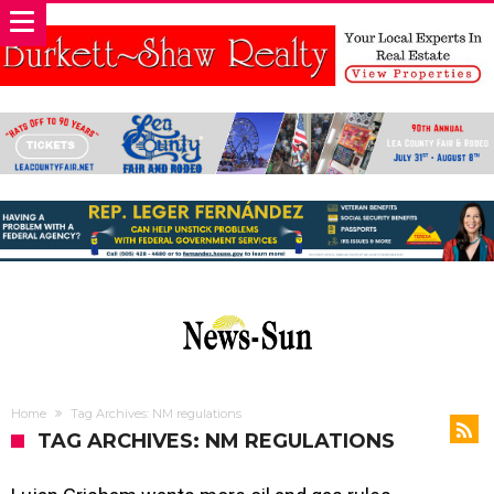
Home
Tag Archives: NM regulations
TAG ARCHIVES: NM REGULATIONS