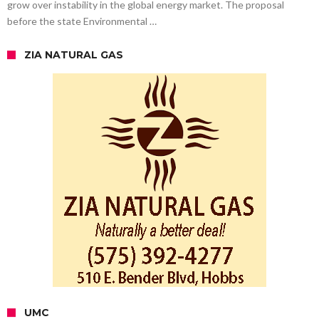
grow over instability in the global energy market. The proposal
before the state Environmental …
ZIA NATURAL GAS
UMC