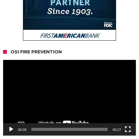
OSI FIRE PREVENTION
Video
Player
00:00
00:27