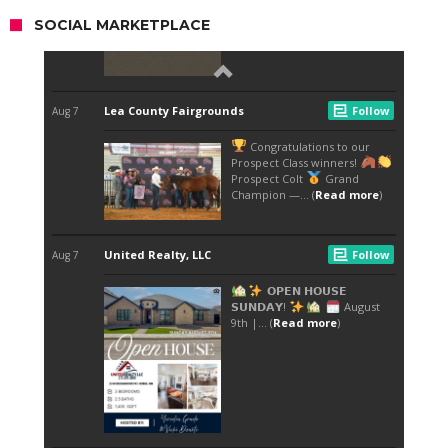
SOCIAL MARKETPLACE