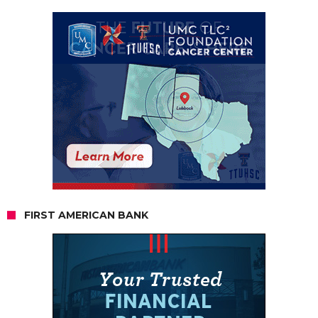
FIRST AMERICAN BANK