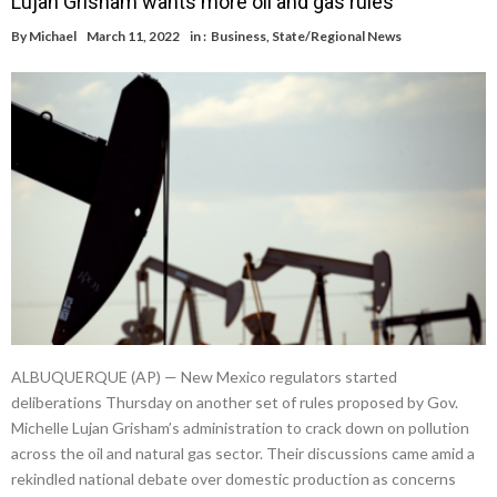
Lujan Grisham wants more oil and gas rules
By
Michael
March 11, 2022
in :
Business
,
State/Regional News
ALBUQUERQUE (AP) — New Mexico regulators started
deliberations Thursday on another set of rules proposed by Gov.
Michelle Lujan Grisham’s administration to crack down on pollution
across the oil and natural gas sector. Their discussions came amid a
rekindled national debate over domestic production as concerns