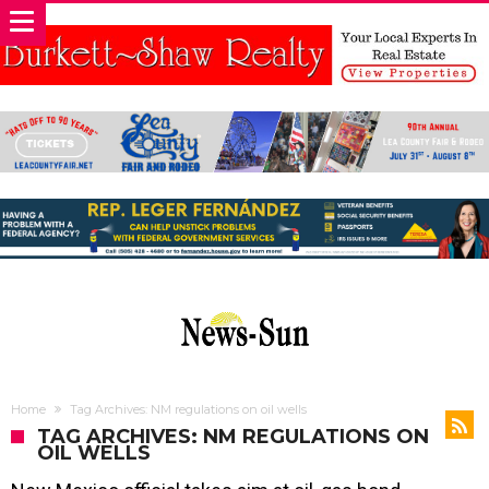
Home
Tag Archives: NM regulations on oil wells
TAG ARCHIVES: NM REGULATIONS ON
OIL WELLS