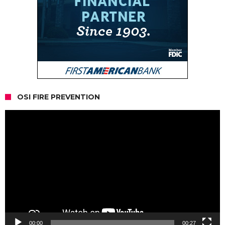
OSI FIRE PREVENTION
Video
Player
00:00
00:27