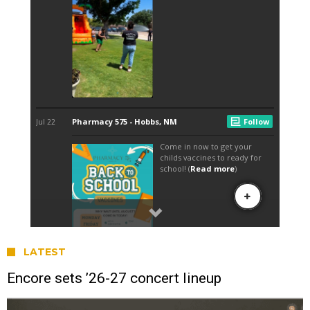
LATEST
Encore sets ’26-27 concert lineup