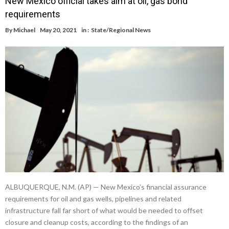
New Mexico official takes aim at oil, gas bond
requirements
By
Michael
May 20, 2021
in :
State/Regional News
ALBUQUERQUE, N.M. (AP) — New Mexico’s financial assurance
requirements for oil and gas wells, pipelines and related
infrastructure fall far short of what would be needed to offset
closure and cleanup costs, according to the findings of an