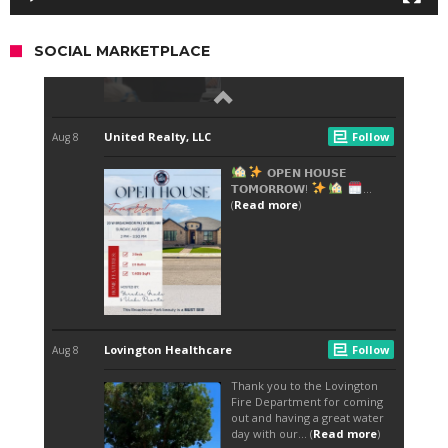
SOCIAL MARKETPLACE