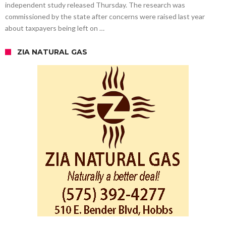
independent study released Thursday. The research was
commissioned by the state after concerns were raised last year
about taxpayers being left on …
ZIA NATURAL GAS