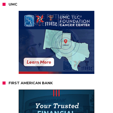
UMC
FIRST AMERICAN BANK