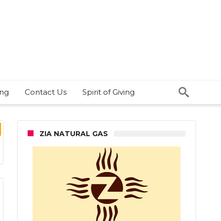
ing
Contact Us
Spirit of Giving
ZIA NATURAL GAS