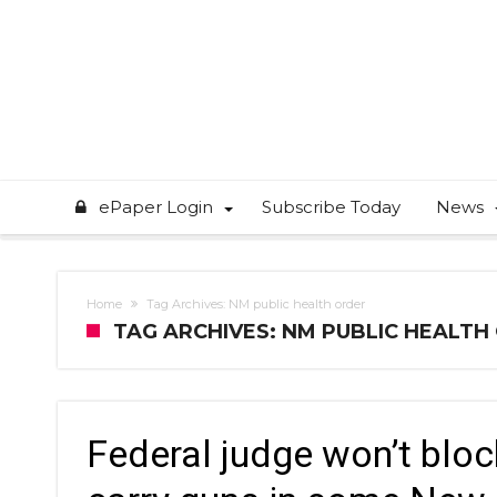
ePaper Login
Subscribe Today
News
Home
Tag Archives: NM public health order
TAG ARCHIVES: NM PUBLIC HEALTH
Federal judge won’t bloc