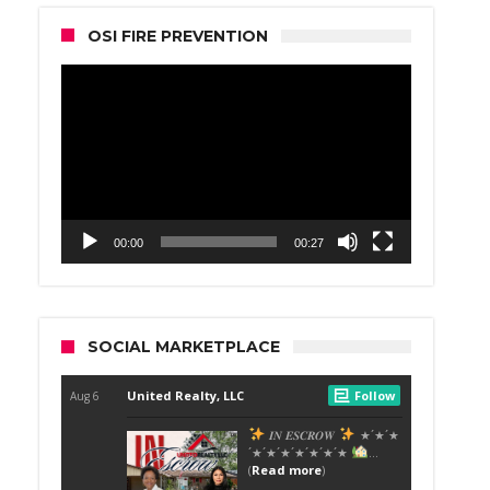
OSI FIRE PREVENTION
Video
Player
00:00
00:27
SOCIAL MARKETPLACE