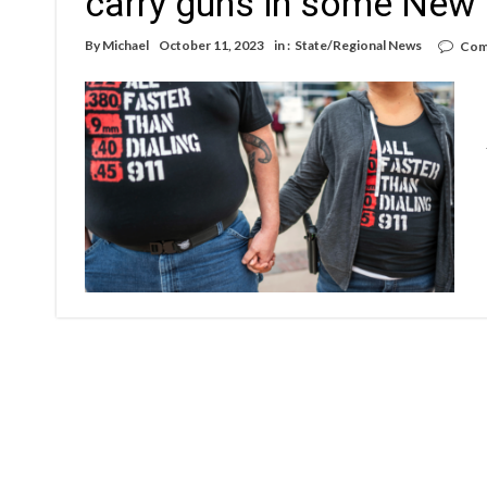
carry guns in some New
By
Michael
October 11, 2023
in :
State/Regional News
Com