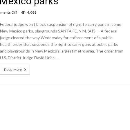
 Mexico parks
on
ments Off
4,088
Federal
judge
Federal judge won’t block suspension of right to carry guns in some
won’t
block
New Mexico parks, playgrounds SANTA FE, N.M. (AP) — A federal
suspension
judge cleared the way Wednesday for enforcement of a public
of
health order that suspends the right to carry guns at public parks
right
to
and playgrounds in New Mexico’s largest metro area. The order from
carry
U.S. District Judge David Urias …
guns
in
some
Read More
New
Mexico
parks