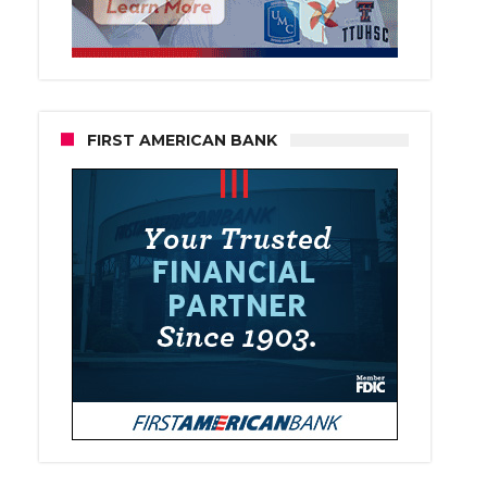
FIRST AMERICAN BANK