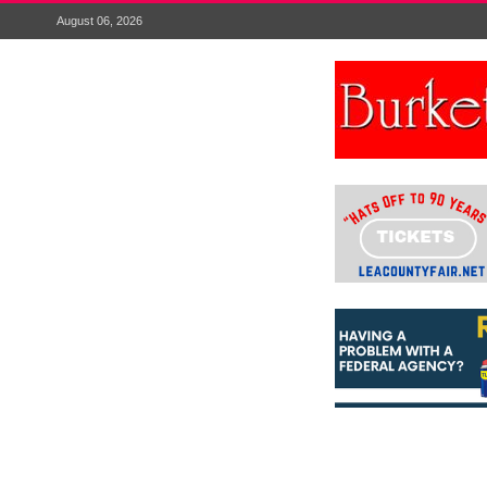
August 06, 2026