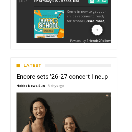
LATEST
Encore sets ’26-27 concert lineup
Hobbs News-Sun
3 days ago