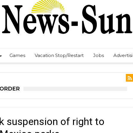
Games
Vacation Stop/Restart
Jobs
Advertis
 ORDER
k suspension of right to