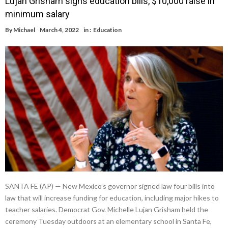
Lujan Grisham signs education bills, $10,000 raise in
minimum salary
By
Michael
March 4, 2022
in :
Education
SANTA FE (AP) — New Mexico’s governor signed law four bills into
law that will increase funding for education, including major hikes to
teacher salaries. Democrat Gov. Michelle Lujan Grisham held the
ceremony Tuesday outdoors at an elementary school in Santa Fe,