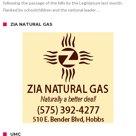
following the passage of the bills by the Legislature last month.
Flanked by schoolchildren and the national leader …
ZIA NATURAL GAS
UMC