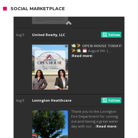
SOCIAL MARKETPLACE