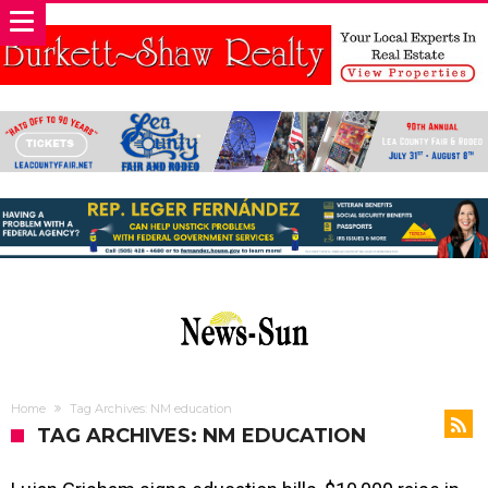
Home
Tag Archives: NM education
TAG ARCHIVES: NM EDUCATION