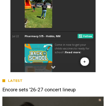
LATEST
Encore sets ’26-27 concert lineup