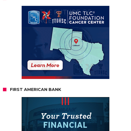
FIRST AMERICAN BANK