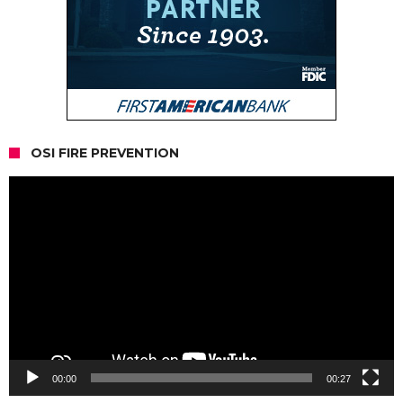
OSI FIRE PREVENTION
Video
Player
00:00
00:27