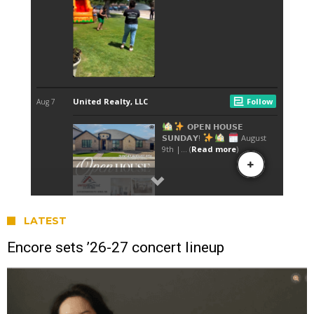
LATEST
Encore sets ’26-27 concert lineup