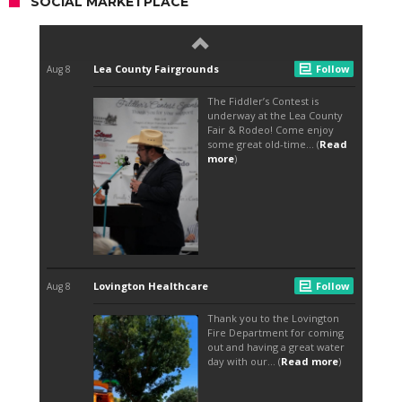
SOCIAL MARKETPLACE