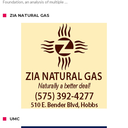
Foundation, an analysis of multiple …
ZIA NATURAL GAS
UMC