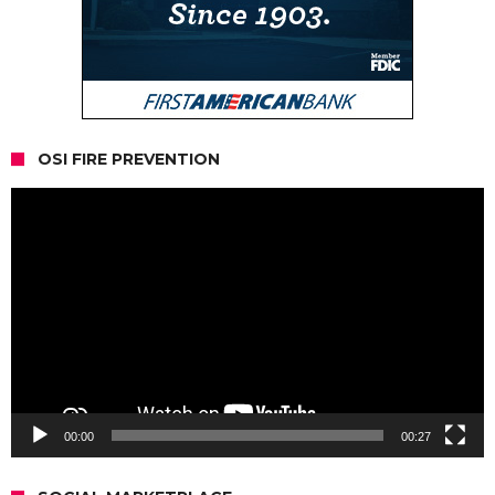
OSI FIRE PREVENTION
Video
Player
00:00
00:27