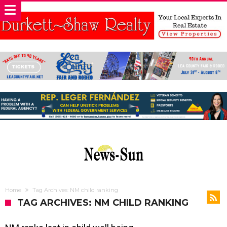
Home
Tag Archives: NM child ranking
TAG ARCHIVES: NM CHILD RANKING