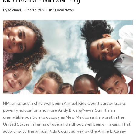
NM ranks last in child well being
By
Michael
June 16, 2023
in :
Local News
NM ranks last in child well being Annual Kids Count survey tracks
poverty, education and more Andy Brosig/News-Sun It’s an
unenviable position to occupy as New Mexico ranks worst in the
United States in terms of overall childhood well being — again. That
according to the annual Kids Count survey by the Annie E. Casey