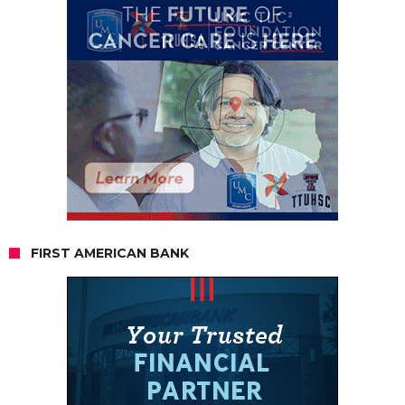
FIRST AMERICAN BANK