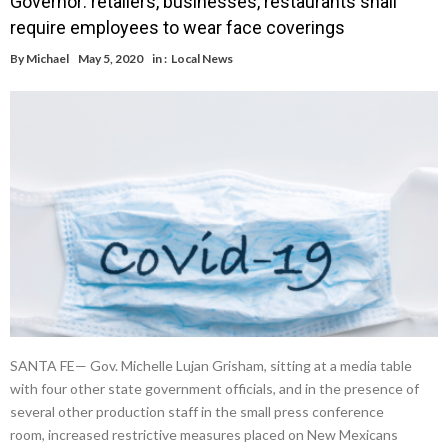
Governor: retailers, businesses, restaurants shall
require employees to wear face coverings
By
Michael
May 5, 2020
in :
Local News
SANTA FE— Gov. Michelle Lujan Grisham, sitting at a media table
with four other state government officials, and in the presence of
several other production staff in the small press conference
room, increased restrictive measures placed on New Mexicans