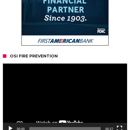
OSI FIRE PREVENTION
Video
Player
00:00
00:27