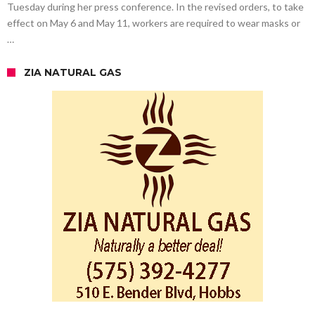
Tuesday during her press conference. In the revised orders, to take
effect on May 6 and May 11, workers are required to wear masks or
…
ZIA NATURAL GAS