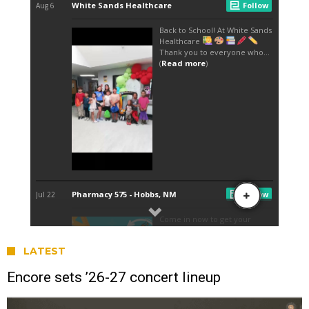
LATEST
Encore sets ’26-27 concert lineup