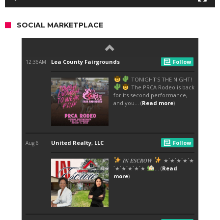
SOCIAL MARKETPLACE