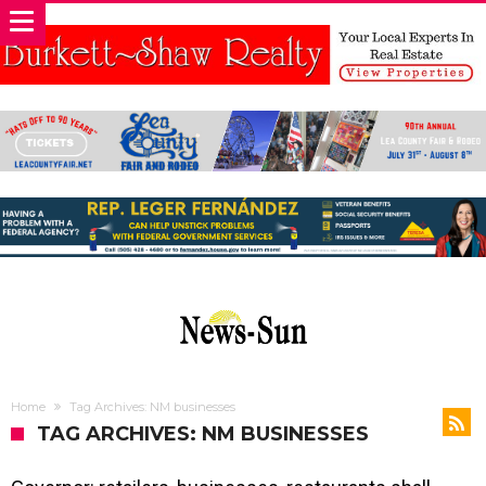
Home
Tag Archives: NM businesses
TAG ARCHIVES: NM BUSINESSES