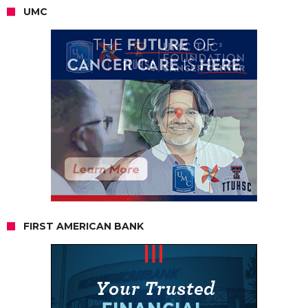
UMC
FIRST AMERICAN BANK