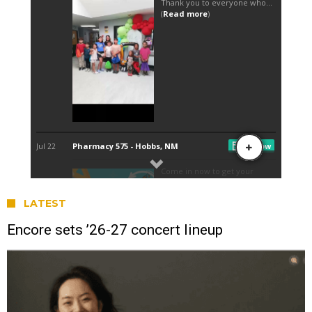
LATEST
Encore sets ’26-27 concert lineup