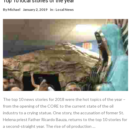
Top 10 local stories of the year
By
Michael
January 2, 2019
in :
Local News
The top 10 news stories for 2018 were the hot topics of the year –
from the opening of the CORE to the current state of the oil
industry to a crying statue. One story, the accusation of former St.
Helena priest Father Ricardo Bauza, returns to the top 10 stories for
a second-straight year. The rise of oil production …