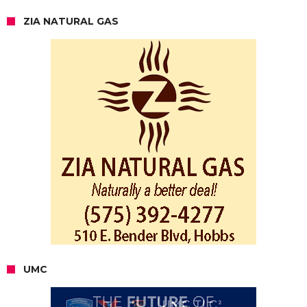
ZIA NATURAL GAS
UMC