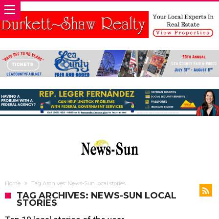
Home
Tag Archives: News-Sun local stories
TAG ARCHIVES: NEWS-SUN LOCAL
STORIES