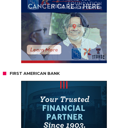
FIRST AMERICAN BANK