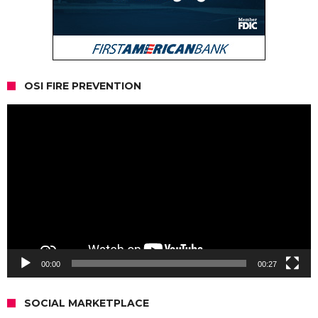
OSI FIRE PREVENTION
Video
Player
00:00
00:27
SOCIAL MARKETPLACE