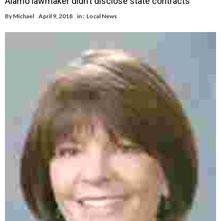
Alamo lawmaker didn’t disclose state contracts
By
Michael
April 9, 2018
in :
Local News