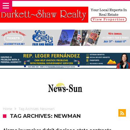
Home
Tag Archives: Newman
TAG ARCHIVES: NEWMAN