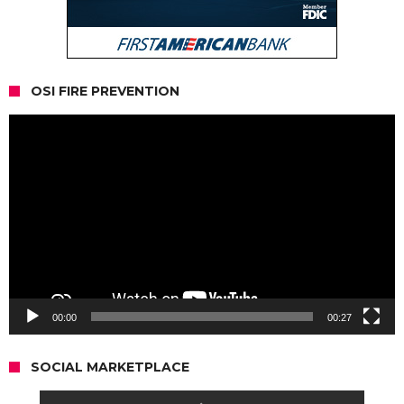
OSI FIRE PREVENTION
Video
Player
00:00
00:27
SOCIAL MARKETPLACE