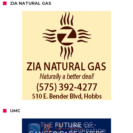
ZIA NATURAL GAS
UMC