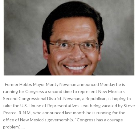
Former Hobbs Mayor Monty Newman announced Monday he is
running for Congress a second time to represent New Mexico’s
Second Congressional District. Newman, a Republican, is hoping to
take the U.S. House of Representatives seat being vacated by Steve
Pearce, R-N.M., who announced last month he is running for the
office of New Mexico’s governorship. “Congress has a courage
problem,” …