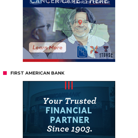
FIRST AMERICAN BANK