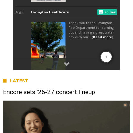
LATEST
Encore sets ’26-27 concert lineup