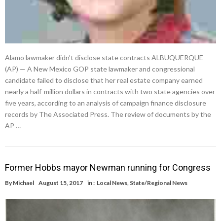
Alamo lawmaker didn’t disclose state contracts ALBUQUERQUE
(AP) — A New Mexico GOP state lawmaker and congressional
candidate failed to disclose that her real estate company earned
nearly a half-million dollars in contracts with two state agencies over
five years, according to an analysis of campaign finance disclosure
records by The Associated Press. The review of documents by the
AP …
Former Hobbs mayor Newman running for Congress
By
Michael
August 15, 2017
in :
Local News
,
State/Regional News