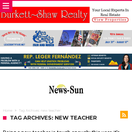
Home
Tag Archives: new teacher
TAG ARCHIVES: NEW TEACHER