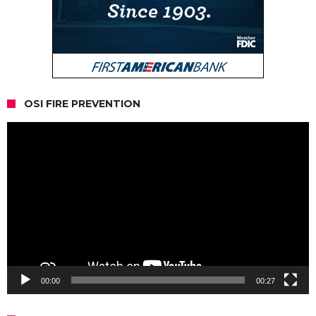
OSI FIRE PREVENTION
Video
Player
00:00
00:27