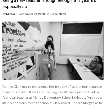
Being a new teacher is tough enough; this year, it’s
especially so
By
Michael
September 29, 2020
in :
Local News
Connie Clark got to experience her first day of school four separate
times this month. It was Ground Hog day all over again for Clark, a
first-year teacher at Murray Elementary School in Hobbs. “Are you a
little bit nervous to be at school?” Clark asked Kiondre Morgan as he