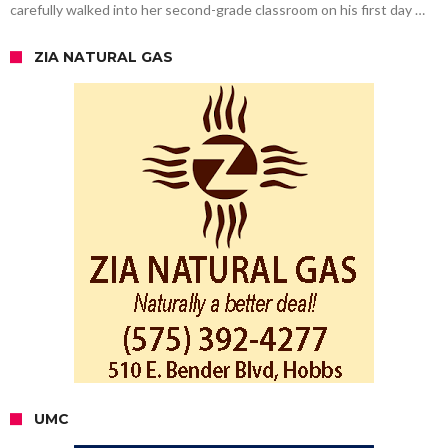
carefully walked into her second-grade classroom on his first day …
ZIA NATURAL GAS
UMC