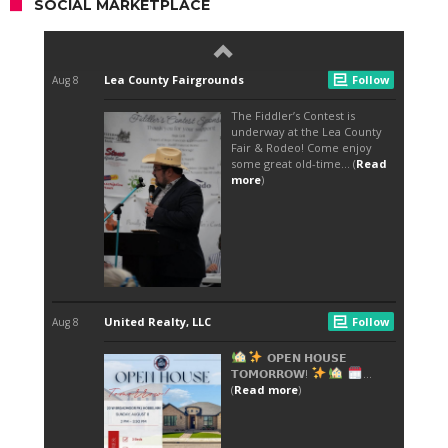
SOCIAL MARKETPLACE