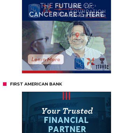
FIRST AMERICAN BANK