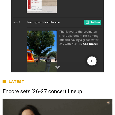
LATEST
Encore sets ’26-27 concert lineup