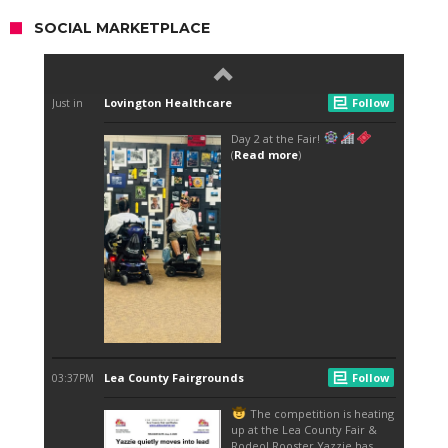
SOCIAL MARKETPLACE