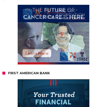
FIRST AMERICAN BANK