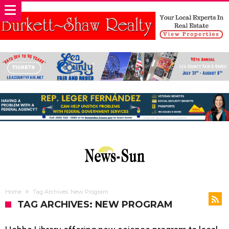
Home
Tag Archives: New Program
TAG ARCHIVES: NEW PROGRAM