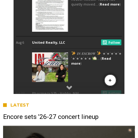
LATEST
Encore sets ’26-27 concert lineup