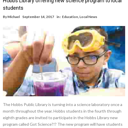
Hobbs Library offering new science program to local
students
By
Michael
September 14, 2017
in :
Education
,
Local News
The Hobbs Public Library is turning into a science laboratory once a
month throughout the year. Hobbs students in the fourth through
eighth grades are invited to participate in the Hobbs Library new
program called Got Science?!? The new program will have students