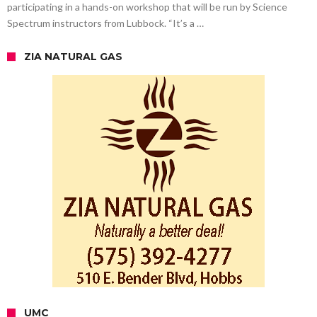
participating in a hands-on workshop that will be run by Science
Spectrum instructors from Lubbock. “It’s a …
ZIA NATURAL GAS
UMC