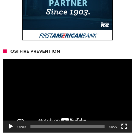
OSI FIRE PREVENTION
Video
Player
00:00
00:27