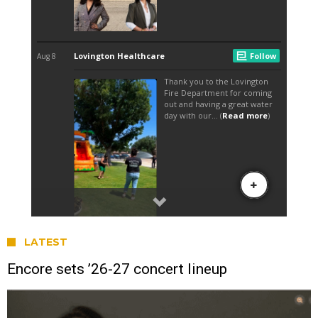
LATEST
Encore sets ’26-27 concert lineup