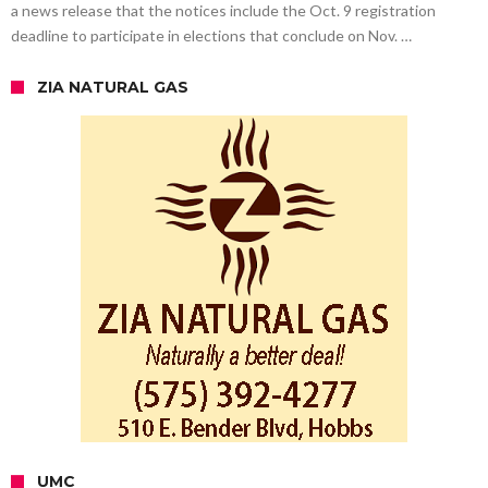
a news release that the notices include the Oct. 9 registration
deadline to participate in elections that conclude on Nov. …
ZIA NATURAL GAS
UMC