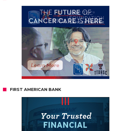
FIRST AMERICAN BANK