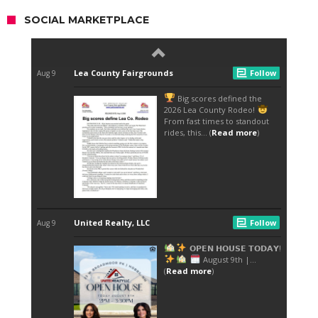
SOCIAL MARKETPLACE