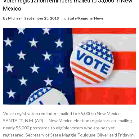
Voter registration reminders mailed to 55,000 in New
Mexico
By
Michael
September 25, 2018
in :
State/Regional News
Voter registration reminders mailed to 55,000 in New Mexico
SANTA FE, N.M. (AP) — New Mexico election regulators are mailing
nearly 55,000 postcards to eligible voters who are not yet
registered. Secretary of State Maggie Toulouse Oliver said Friday in