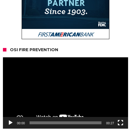
OSI FIRE PREVENTION
Video
Player
00:00
00:27