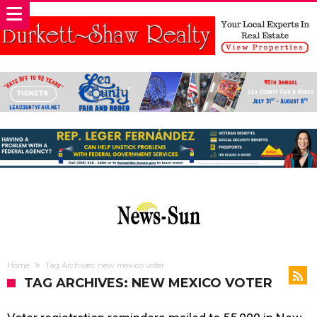
Home
Tag Archives: new mexico voter
TAG ARCHIVES: NEW MEXICO VOTER